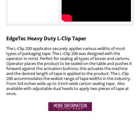
Industrial Staplers
Carton Top Staplers
Carton Bottom & Sidearm Staplers
EdgeTec Heavy Duty L-Clip Taper
Plier Staplers
The L-Clip 200 applicator securely applies various widths of most
Electric Staplers
types of packaging tape. The L-Clip 200 was designed with the
operator in mind. Perfect for sealing all types of boxes and cartons.
ISM Brand
Operator places the product to be sealed on the table and pushes it
forward against the activation buttons, this actuates the machine
Wire Stitchers
and the desired length of tape is applied to the product. The L-Clip
200 accommodates the widest range of tape widths in the industry.
From 3/4 inches wide up to 3 inch wide carton sealing tape. Also
Carton Staples
available with adjustable dual heads to apply two pieces of tape at
once,
Bottle Labelers
Contact