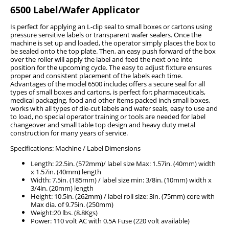
6500 Label/Wafer Applicator
Is perfect for applying an L-clip seal to small boxes or cartons using
pressure sensitive labels or transparent wafer sealers. Once the
machine is set up and loaded, the operator simply places the box to
be sealed onto the top plate. Then, an easy push forward of the box
over the roller will apply the label and feed the next one into
position for the upcoming cycle. The easy to adjust fixture ensures
proper and consistent placement of the labels each time.
Advantages of the model 6500 include; offers a secure seal for all
types of small boxes and cartons, is perfect for; pharmaceuticals,
medical packaging, food and other items packed inch small boxes,
works with all types of die-cut labels and wafer seals, easy to use and
to load, no special operator training or tools are needed for label
changeover and small table top design and heavy duty metal
construction for many years of service.
Specifications: Machine / Label Dimensions
Length: 22.5in. (572mm)/ label size Max: 1.57in. (40mm) width
x 1.57in. (40mm) length
Width: 7.5in. (185mm) / label size min: 3/8in. (10mm) width x
3/4in. (20mm) length
Height: 10.5in. (262mm) / label roll size: 3in. (75mm) core with
Max dia. of 9.75in. (250mm)
Weight:20 lbs. (8.8Kgs)
Power: 110 volt AC with 0.5A Fuse (220 volt available)