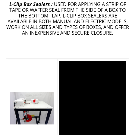
L-Clip Box Sealers :
USED FOR APPLYING A STRIP OF
TAPE OR WAFFER SEAL FROM THE SIDE OF A BOX TO
Epoxy
THE BOTTOM FLAP, L-CLIP BOX SEALERS ARE
AVAILABLE IN BOTH MANUAL AND ELECTRIC MODELS,
UV Curable
WORK ON ALL SIZES AND TYPES OF BOXES, AND OFFER
Anaerobic
AN INEXPENSIVE AND SECURE CLOSURE.
Methacrylate
SKID-LOCK©
Glue Dots
Glue Dots Dispenser Box
Dot Shot Pro Dispenser
EconoDot Applicator
Auto Dot Semi-Automated
SD900 Fully Automated
Case Studies