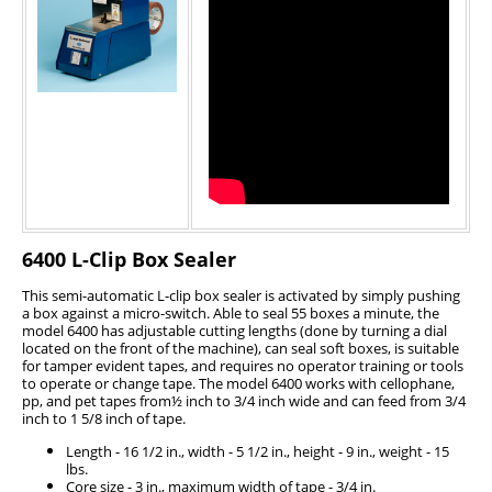
6400 L-Clip Box Sealer
This semi-automatic L-clip box sealer is activated by simply pushing
a box against a micro-switch. Able to seal 55 boxes a minute, the
model 6400 has adjustable cutting lengths (done by turning a dial
located on the front of the machine), can seal soft boxes, is suitable
for tamper evident tapes, and requires no operator training or tools
to operate or change tape. The model 6400 works with cellophane,
pp, and pet tapes from½ inch to 3/4 inch wide and can feed from 3/4
inch to 1 5/8 inch of tape.
Length - 16 1/2 in., width - 5 1/2 in., height - 9 in., weight - 15
lbs.
Core size - 3 in., maximum width of tape - 3/4 in.