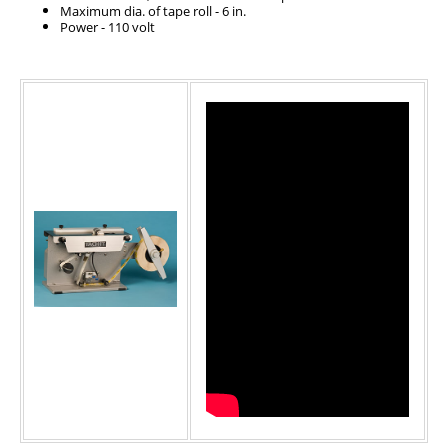
Maximum dia. of tape roll - 6 in.
Power - 110 volt