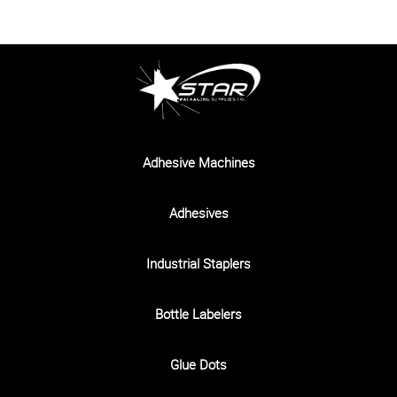
Adhesive Machines
Adhesives
Industrial Staplers
Bottle Labelers
Glue Dots