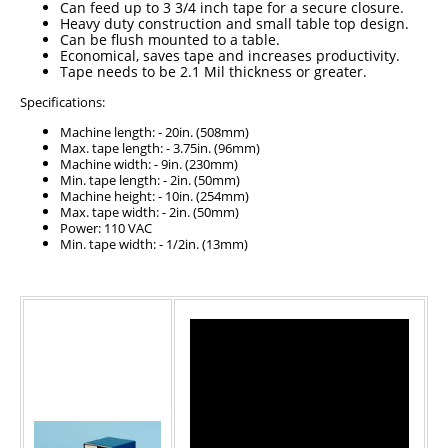
Can feed up to 3 3/4 inch tape for a secure closure.
Heavy duty construction and small table top design.
Can be flush mounted to a table.
Economical, saves tape and increases productivity.
Tape needs to be 2.1 Mil thickness or greater.
Specifications:
Machine length: - 20in. (508mm)
Max. tape length: - 3.75in. (96mm)
Machine width: - 9in. (230mm)
Min. tape length: - 2in. (50mm)
Machine height: - 10in. (254mm)
Max. tape width: - 2in. (50mm)
Power: 110 VAC
Min. tape width: - 1/2in. (13mm)