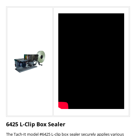
6425 L-Clip Box Sealer
The Tach-It model #6425 L-clip box sealer securely applies various