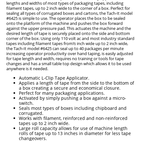
lengths and widths of most types of packaging tapes, including
filament tapes, up to 2 inch wide to the corner of a box. Perfect for
sealing all types of corrugated boxes and cartons, the Tach-It model
#6425 is simple to use. The operator places the box to be sealed
onto the platform of the machine and pushes the box forward
against the upper pressure pad. This actuates the machine and the
desired length of tape is securely placed onto the side and bottom
corner of the box. Using only 110 volt ac and most industry standard
tapes including filament tapes from½ inch wide up to 2 inch wide,
the Tach-It model #6425 can seal up to 40 packages per minute
increasing operator productivity over hand taping, is easily adjusted
for tape length and width, requires no training or tools for tape
changes and has a small table top design which allows it to be used
anywhere is it needed.
Automatic L-Clip Tape Applicator.
Applies a length of tape from the side to the bottom of
a box creating a secure and economical closure.
Perfect for many packaging applications.
Activated by simply pushing a box against a micro-
switch.
Seals most types of boxes including chipboard and
corrugated.
Works with filament, reinforced and non-reinforced
tapes up to 2 inch wide.
Large roll capacity allows for use of machine length
rolls of tape up to 13 inches in diameter for less tape
changeovers.