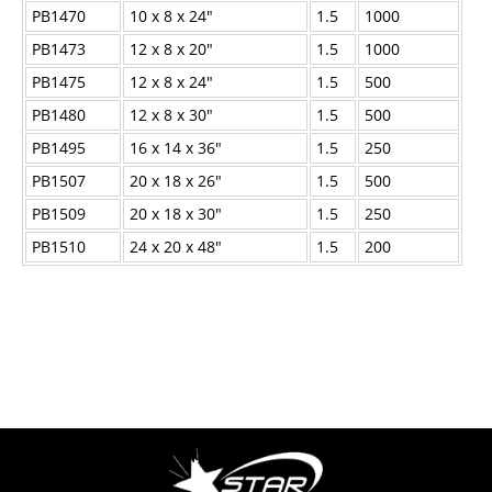
PB1470
10 x 8 x 24"
1.5
1000
PB1473
12 x 8 x 20"
1.5
1000
PB1475
12 x 8 x 24"
1.5
500
PB1480
12 x 8 x 30"
1.5
500
PB1495
16 x 14 x 36"
1.5
250
PB1507
20 x 18 x 26"
1.5
500
PB1509
20 x 18 x 30"
1.5
250
PB1510
24 x 20 x 48"
1.5
200