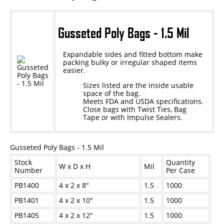
Epoxy
Gusseted Poly Bags - 1.5 Mil
UV Curable
Anaerobic
Expandable sides and fitted bottom make
packing bulky or irregular shaped items
easier.
Methacrylate
Sizes listed are the inside usable
SKID-LOCK©
space of the bag.
Meets FDA and USDA specifications.
Glue Dots
Close bags with
Twist Ties,
Bag
Tape
or with
Impulse Sealers.
Glue Dots Dispenser Box
Dot Shot Pro Dispenser
Gusseted Poly Bags - 1.5 Mil
EconoDot Applicator
Stock
Quantity
W x D x H
Mil
Number
Per Case
Auto Dot Semi-Automated
PB1400
4 x 2 x 8"
1.5
1000
SD900 Fully Automated
PB1401
4 x 2 x 10"
1.5
1000
Case Studies
PB1405
4 x 2 x 12"
1.5
1000