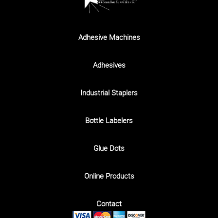
Adhesive Machines
Adhesives
Industrial Staplers
Bottle Labelers
Glue Dots
Online Products
Contact