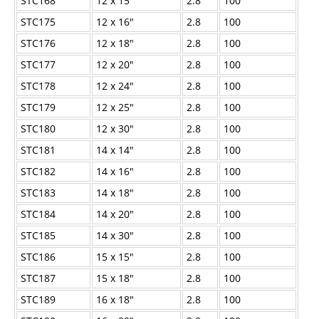
STC168
12 x 15"
2.8
100
STC175
12 x 16"
2.8
100
STC176
12 x 18"
2.8
100
STC177
12 x 20"
2.8
100
STC178
12 x 24"
2.8
100
STC179
12 x 25"
2.8
100
STC180
12 x 30"
2.8
100
STC181
14 x 14"
2.8
100
STC182
14 x 16"
2.8
100
STC183
14 x 18"
2.8
100
STC184
14 x 20"
2.8
100
STC185
14 x 30"
2.8
100
STC186
15 x 15"
2.8
100
STC187
15 x 18"
2.8
100
STC189
16 x 18"
2.8
100