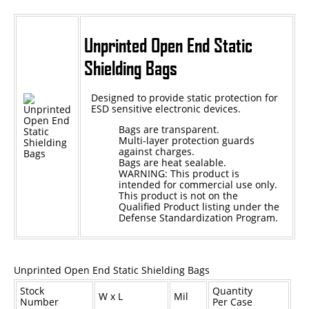
Unprinted Open End Static
Shielding Bags
Designed to provide static protection for
ESD sensitive electronic devices.
Bags are transparent.
Multi-layer protection guards
against charges.
Bags are heat sealable.
WARNING: This product is
intended for commercial use only.
This product is not on the
Qualified Product listing under the
Defense Standardization Program.
Unprinted Open End Static Shielding Bags
Stock
Quantity
W x L
Mil
Number
Per Case