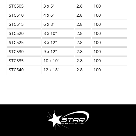
STC505
3 x 5"
2.8
100
STC510
4 x 6"
2.8
100
STC515
6 x 8"
2.8
100
STC520
8 x 10"
2.8
100
STC525
8 x 12"
2.8
100
STC530
9 x 12"
2.8
100
STC535
10 x 10"
2.8
100
STC540
12 x 18"
2.8
100