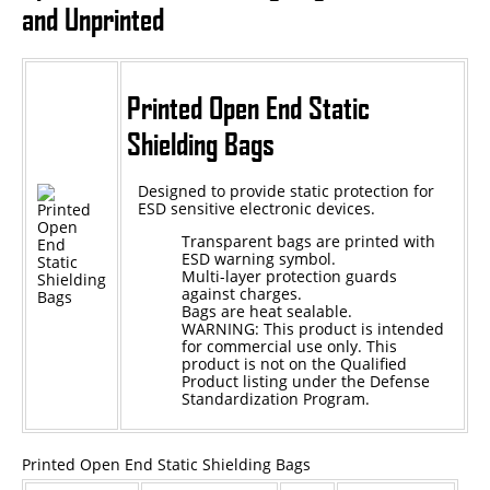
and Unprinted
Epoxy
UV Curable
Printed Open End Static
Anaerobic
Shielding Bags
Methacrylate
Designed to provide static protection for
SKID-LOCK©
ESD sensitive electronic devices.
Glue Dots
Transparent bags are printed with
ESD warning symbol.
Glue Dots Dispenser Box
Multi-layer protection guards
against charges.
Bags are heat sealable.
Dot Shot Pro Dispenser
WARNING: This product is intended
for commercial use only. This
EconoDot Applicator
product is not on the Qualified
Product listing under the Defense
Auto Dot Semi-Automated
Standardization Program.
SD900 Fully Automated
Printed Open End Static Shielding Bags
Case Studies