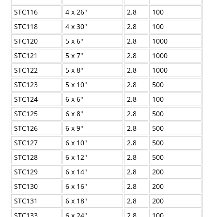
STC116
4 x 26"
2.8
100
STC118
4 x 30"
2.8
100
STC120
5 x 6"
2.8
1000
STC121
5 x 7"
2.8
1000
STC122
5 x 8"
2.8
1000
STC123
5 x 10"
2.8
500
STC124
6 x 6"
2.8
100
STC125
6 x 8"
2.8
500
STC126
6 x 9"
2.8
500
STC127
6 x 10"
2.8
500
STC128
6 x 12"
2.8
500
STC129
6 x 14"
2.8
200
STC130
6 x 16"
2.8
200
STC131
6 x 18"
2.8
200
STC133
6 x 24"
2.8
100