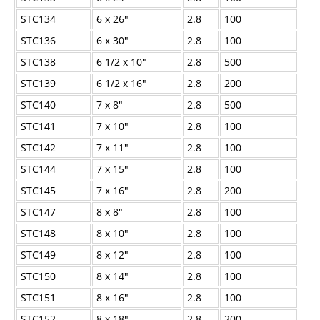
STC134
6 x 26"
2.8
100
STC136
6 x 30"
2.8
100
STC138
6
1/2
x 10"
2.8
500
STC139
6
1/2
x 16"
2.8
200
STC140
7 x 8"
2.8
500
STC141
7 x 10"
2.8
100
STC142
7 x 11"
2.8
100
STC144
7 x 15"
2.8
100
STC145
7 x 16"
2.8
200
STC147
8 x 8"
2.8
100
STC148
8 x 10"
2.8
100
STC149
8 x 12"
2.8
100
STC150
8 x 14"
2.8
100
STC151
8 x 16"
2.8
100
STC152
8 x 18"
2.8
200