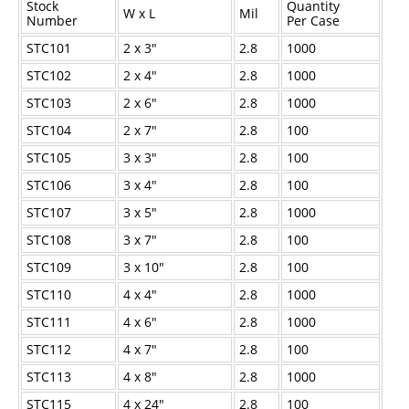
Stock
Quantity
W x L
Mil
Industrial Staplers
Number
Per Case
STC101
2 x 3"
2.8
1000
Carton Top Staplers
STC102
2 x 4"
2.8
1000
Carton Bottom & Sidearm Staplers
STC103
2 x 6"
2.8
1000
Plier Staplers
STC104
2 x 7"
2.8
100
Electric Staplers
STC105
3 x 3"
2.8
100
ISM Brand
STC106
3 x 4"
2.8
100
STC107
3 x 5"
2.8
1000
Wire Stitchers
STC108
3 x 7"
2.8
100
Carton Staples
STC109
3 x 10"
2.8
100
Bottle Labelers
STC110
4 x 4"
2.8
1000
Contact
STC111
4 x 6"
2.8
1000
STC112
4 x 7"
2.8
100
STC113
4 x 8"
2.8
1000
STC115
4 x 24"
2.8
100