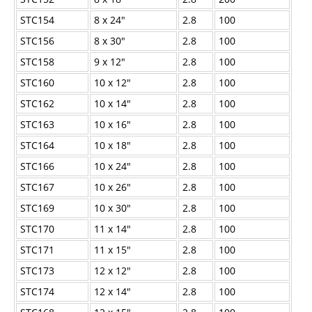
STC154
8 x 24"
2.8
100
STC156
8 x 30"
2.8
100
STC158
9 x 12"
2.8
100
STC160
10 x 12"
2.8
100
STC162
10 x 14"
2.8
100
STC163
10 x 16"
2.8
100
STC164
10 x 18"
2.8
100
STC166
10 x 24"
2.8
100
STC167
10 x 26"
2.8
100
STC169
10 x 30"
2.8
100
STC170
11 x 14"
2.8
100
STC171
11 x 15"
2.8
100
STC173
12 x 12"
2.8
100
STC174
12 x 14"
2.8
100