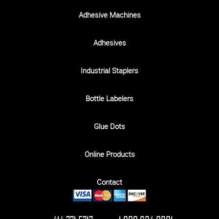
Adhesive Machines
Adhesives
Industrial Staplers
Bottle Labelers
Glue Dots
Online Products
Contact