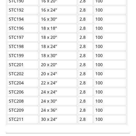
STC190
16 x 20"
2.8
100
STC192
16 x 24"
2.8
100
STC194
16 x 30"
2.8
100
STC196
18 x 18"
2.8
100
STC197
18 x 20"
2.8
100
STC198
18 x 24"
2.8
100
STC199
18 x 30"
2.8
100
STC201
20 x 20"
2.8
100
STC202
20 x 24"
2.8
100
STC204
22 x 24"
2.8
100
STC206
24 x 24"
2.8
100
STC208
24 x 30"
2.8
100
STC209
24 x 36"
2.8
100
STC211
30 x 24"
2.8
100