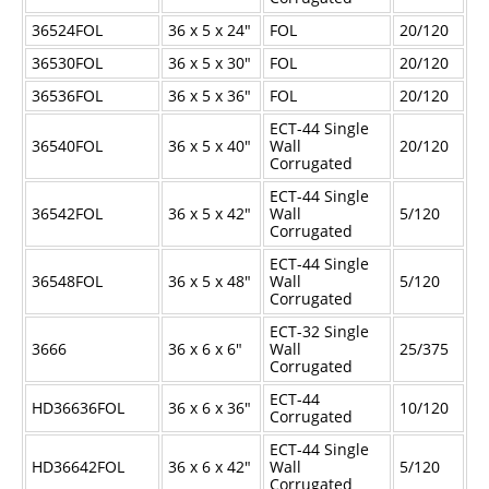
Industrial Staplers
36524FOL
36 x 5 x 24"
FOL
20/120
Carton Top Staplers
36530FOL
36 x 5 x 30"
FOL
20/120
36536FOL
36 x 5 x 36"
FOL
20/120
Carton Bottom & Sidearm Staplers
ECT-44 Single
Plier Staplers
36540FOL
36 x 5 x 40"
Wall
20/120
Corrugated
Electric Staplers
ECT-44 Single
36542FOL
36 x 5 x 42"
Wall
5/120
ISM Brand
Corrugated
Wire Stitchers
ECT-44 Single
36548FOL
36 x 5 x 48"
Wall
5/120
Carton Staples
Corrugated
ECT-32 Single
Bottle Labelers
3666
36 x 6 x 6"
Wall
25/375
Corrugated
Contact
ECT-44
HD36636FOL
36 x 6 x 36"
10/120
Corrugated
ECT-44 Single
HD36642FOL
36 x 6 x 42"
Wall
5/120
Corrugated