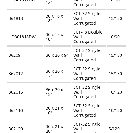
12"
Corrugated
ECT-32 Single
36 x 18 x
361818
Wall
15/150
18"
Corrugated
ECT-48 Double
36 x 18 x
HD361818DW
Wall
10/90
18"
Corrugated
ECT-32 Single
36209
36 x 20 x 9"
Wall
15/150
Corrugated
ECT-32 Single
36 x 20 x
362012
Wall
15/150
12"
Corrugated
ECT-32 Single
36 x 20 x
362015
Wall
10/120
15"
Corrugated
ECT-32 Single
36 x 21 x
362110
Wall
10/150
10"
Corrugated
ECT-32 Single
36 x 21 x
362120
Wall
5/120
20"