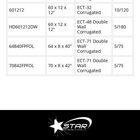
60 x 12 x
ECT-32
601212
10/120
12"
Corrugated
ECT-48 Double
60 x 12 x
HD601212DW
Wall
5/180
12"
Corrugated
ECT-71 Double
64840FPFOL
64 x 8 x 40"
Wall
5/75
Corrugated
ECT-71 Double
70842FPFOL
70 x 8 x 42"
Wall
5/75
Corrugated