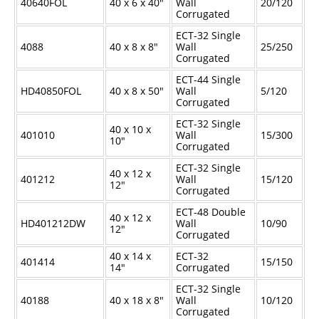
40640FOL
40 x 6 x 40"
Wall
20/120
Corrugated
ECT-32 Single
4088
40 x 8 x 8"
Wall
25/250
Corrugated
ECT-44 Single
HD40850FOL
40 x 8 x 50"
Wall
5/120
Corrugated
ECT-32 Single
40 x 10 x
401010
Wall
15/300
10"
Corrugated
ECT-32 Single
40 x 12 x
401212
Wall
15/120
12"
Corrugated
ECT-48 Double
40 x 12 x
HD401212DW
Wall
10/90
12"
Corrugated
40 x 14 x
ECT-32
401414
15/150
14"
Corrugated
ECT-32 Single
40188
40 x 18 x 8"
Wall
10/120
Corrugated