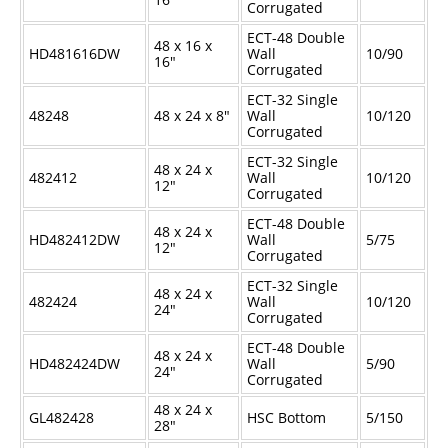
Corrugated
ECT-48 Double
48 x 16 x
HD481616DW
Wall
10/90
16"
Corrugated
ECT-32 Single
48248
48 x 24 x 8"
Wall
10/120
Corrugated
ECT-32 Single
48 x 24 x
482412
Wall
10/120
12"
Corrugated
ECT-48 Double
48 x 24 x
HD482412DW
Wall
5/75
12"
Corrugated
ECT-32 Single
48 x 24 x
482424
Wall
10/120
24"
Corrugated
ECT-48 Double
48 x 24 x
HD482424DW
Wall
5/90
24"
Corrugated
48 x 24 x
GL482428
HSC Bottom
5/150
28"