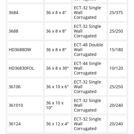
ECT-32 Single
3684
36 x 8 x 4"
Wall
25/375
Corrugated
ECT-32 Single
3688
36 x 8 x 8"
Wall
25/250
Corrugated
ECT-48 Double
HD3688DW
36 x 8 x 8"
Wall
15/180
Corrugated
ECT-44 Single
HD36830FOL
36 x 8 x 30"
Wall
10/120
Corrugated
ECT-32 Single
36106
36 x 10 x 6"
Wall
25/250
Corrugated
ECT-32 Single
36 x 10 x
361010
Wall
20/240
10"
Corrugated
ECT-32 Single
36124
36 x 12 x 4"
Wall
20/240
Corrugated