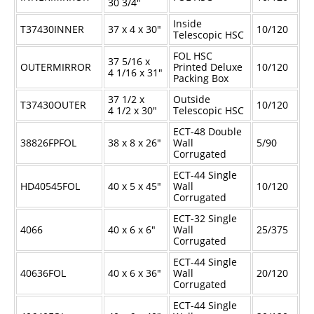
30
3/4
"
Inside
T37430INNER
37 x 4 x 30"
10/120
Telescopic HSC
FOL HSC
37
5/16
x
OUTERMIRROR
Printed Deluxe
10/120
4
1/16
x 31"
Packing Box
37
1/2
x
Outside
T37430OUTER
10/120
4
1/2
x 30"
Telescopic HSC
ECT-48 Double
38826FPFOL
38 x 8 x 26"
Wall
5/90
Corrugated
ECT-44 Single
HD40545FOL
40 x 5 x 45"
Wall
10/120
Corrugated
ECT-32 Single
4066
40 x 6 x 6"
Wall
25/375
Corrugated
ECT-44 Single
40636FOL
40 x 6 x 36"
Wall
20/120
Corrugated
ECT-44 Single