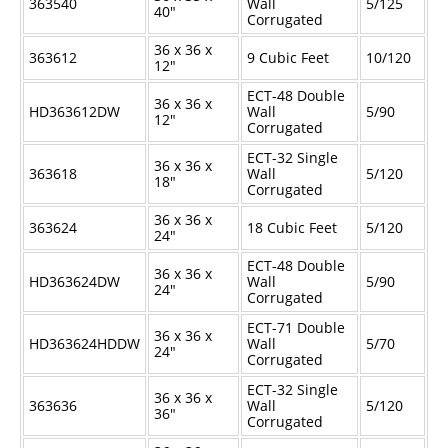
363540
Wall
5/125
40"
Corrugated
36 x 36 x
363612
9 Cubic Feet
10/120
12"
ECT-48 Double
36 x 36 x
HD363612DW
Wall
5/90
12"
Corrugated
ECT-32 Single
36 x 36 x
363618
Wall
5/120
18"
Corrugated
36 x 36 x
363624
18 Cubic Feet
5/120
24"
ECT-48 Double
36 x 36 x
HD363624DW
Wall
5/90
24"
Corrugated
ECT-71 Double
36 x 36 x
HD363624HDDW
Wall
5/70
24"
Corrugated
ECT-32 Single
36 x 36 x
363636
Wall
5/120
36"
Corrugated