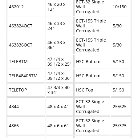
ECT-32 Single
46 x 20 x
462012
Wall
10/150
12"
Corrugated
ECT-155 Triple
46 x 38 x
463824OCT
Wall
5/30
24"
Corrugated
ECT-155 Triple
46 x 38 x
463836OCT
Wall
5/30
36"
Corrugated
47
1/4
x
TELEBTM
HSC Bottom
5/150
39
1/2
x 25"
47
1/4
x
TELE4840BTM
HSC Bottom
5/150
39
1/2
x 36"
47
3/4
x 40
TELETOP
HSC Top
5/150
x 34"
ECT-32 Single
4844
48 x 4 x 4"
Wall
25/625
Corrugated
ECT-32 Single
4866
48 x 6 x 6"
Wall
25/375
Corrugated