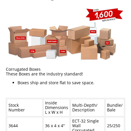
Epoxy
UV Curable
Anaerobic
Methacrylate
SKID-LOCK©
Glue Dots
Corrugated Boxes
Glue Dots Dispenser Box
These Boxes are the industry standard!
Boxes ship and store flat to save space.
Dot Shot Pro Dispenser
EconoDot Applicator
Inside
Auto Dot Semi-Automated
Stock
Multi-Depth/
Bundle/
Dimensions
Number
Description
Bale
L x W x H
SD900 Fully Automated
ECT-32 Single
Case Studies
3644
36 x 4 x 4"
Wall
25/250
Corrugated