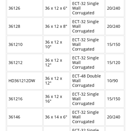
ECT-32 Single
36126
36 x 12 x 6"
Wall
20/240
Corrugated
ECT-32 Single
36128
36 x 12 x 8"
Wall
20/240
Corrugated
ECT-32 Single
36 x 12 x
361210
Wall
15/150
10"
Corrugated
ECT-32 Single
36 x 12 x
361212
Wall
15/120
12"
Corrugated
ECT-48 Double
36 x 12 x
HD361212DW
Wall
10/90
12"
Corrugated
ECT-32 Single
36 x 12 x
361216
Wall
15/150
16"
Corrugated
ECT-32 Single
36146
36 x 14 x 6"
Wall
20/240
Corrugated
ECT-32 Single