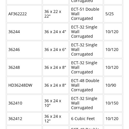
Corrugated
ECT-51 Double
36 x 22 x
AF362222
Wall
5/25
22"
Corrugated
ECT-32 Single
36244
36 x 24 x 4"
Wall
10/120
Corrugated
ECT-32 Single
36246
36 x 24 x 6"
Wall
10/120
Corrugated
ECT-32 Single
36248
36 x 24 x 8"
Wall
10/120
Corrugated
ECT-48 Double
HD36248DW
36 x 24 x 8"
Wall
10/90
Corrugated
ECT-32 Single
36 x 24 x
362410
Wall
10/150
10"
Corrugated
36 x 24 x
362412
6 Cubic Feet
10/120
12"