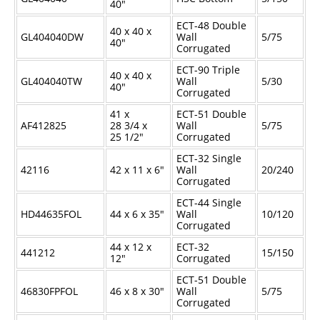
40"
ECT-48 Double
40 x 40 x
GL404040DW
Wall
5/75
40"
Corrugated
ECT-90 Triple
40 x 40 x
GL404040TW
Wall
5/30
40"
Corrugated
41 x
ECT-51 Double
AF412825
28
3/4
x
Wall
5/75
25
1/2
"
Corrugated
ECT-32 Single
42116
42 x 11 x 6"
Wall
20/240
Corrugated
ECT-44 Single
HD44635FOL
44 x 6 x 35"
Wall
10/120
Corrugated
44 x 12 x
ECT-32
441212
15/150
12"
Corrugated
ECT-51 Double
46830FPFOL
46 x 8 x 30"
Wall
5/75
Corrugated