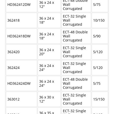
ECT-48 Double
36 x 24 x
HD362412DW
Wall
5/75
12"
Corrugated
ECT-32 Single
36 x 24 x
362418
Wall
10/150
18"
Corrugated
ECT-48 Double
36 x 24 x
HD362418DW
Wall
5/90
18"
Corrugated
ECT-32 Single
36 x 24 x
362420
Wall
5/120
20"
Corrugated
ECT-32 Single
36 x 24 x
362424
Wall
5/120
24"
Corrugated
ECT-48 Double
36 x 24 x
HD362424DW
Wall
5/75
24"
Corrugated
ECT-32 Single
36 x 30 x
363012
Wall
15/150
12"
Corrugated
ECT-32 Single
36 x 35 x