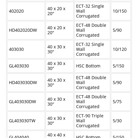
ECT-32 Single
40 x 20 x
402020
Wall
10/150
20"
Corrugated
ECT-48 Double
40 x 20 x
HD402020DW
Wall
5/90
20"
Corrugated
ECT-32 Single
40 x 30 x
403030
Wall
10/120
30"
Corrugated
40 x 30 x
GL403030
HSC Bottom
5/150
30"
ECT-48 Double
40 x 30 x
HD403030DW
Wall
5/90
30"
Corrugated
ECT-48 Double
40 x 30 x
GL403030DW
Wall
5/75
30"
Corrugated
ECT-90 Triple
40 x 30 x
GL403030TW
Wall
5/30
30"
Corrugated
40 x 40 x
GL404040
HSC Bottom
5/150