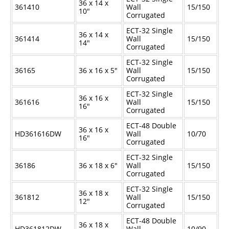
36 x 14 x
361410
Wall
15/150
10"
Corrugated
ECT-32 Single
36 x 14 x
361414
Wall
15/150
14"
Corrugated
ECT-32 Single
36165
36 x 16 x 5"
Wall
15/150
Corrugated
ECT-32 Single
36 x 16 x
361616
Wall
15/150
16"
Corrugated
ECT-48 Double
36 x 16 x
HD361616DW
Wall
10/70
16"
Corrugated
ECT-32 Single
36186
36 x 18 x 6"
Wall
15/150
Corrugated
ECT-32 Single
36 x 18 x
361812
Wall
15/150
12"
Corrugated
ECT-48 Double
36 x 18 x
HD361812DW
Wall
10/90