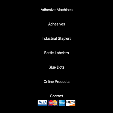
Adhesive Machines
Adhesives
Industrial Staplers
Bottle Labelers
Glue Dots
Online Products
Contact