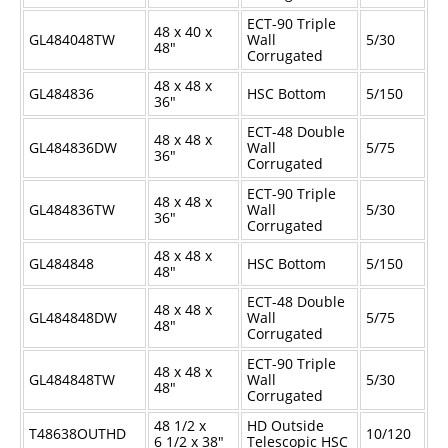
ECT-90 Triple
48 x 40 x
GL484048TW
Wall
5/30
48"
Corrugated
48 x 48 x
GL484836
HSC Bottom
5/150
36"
ECT-48 Double
48 x 48 x
GL484836DW
Wall
5/75
36"
Corrugated
ECT-90 Triple
48 x 48 x
GL484836TW
Wall
5/30
36"
Corrugated
48 x 48 x
GL484848
HSC Bottom
5/150
48"
ECT-48 Double
48 x 48 x
GL484848DW
Wall
5/75
48"
Corrugated
ECT-90 Triple
48 x 48 x
GL484848TW
Wall
5/30
48"
Corrugated
48
1/2
x
HD Outside
T48638OUTHD
10/120
6
1/2
x 38"
Telescopic HSC