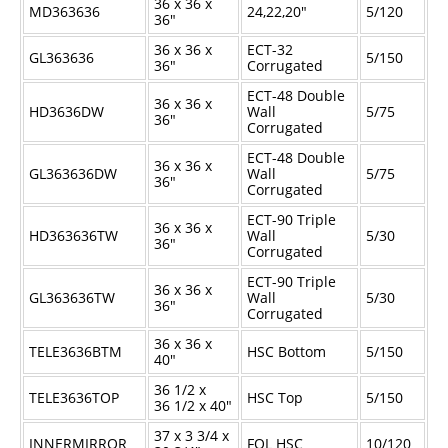
36 x 36 x
MD363636
24,22,20"
5/120
36"
36 x 36 x
ECT-32
GL363636
5/150
36"
Corrugated
ECT-48 Double
36 x 36 x
HD3636DW
Wall
5/75
36"
Corrugated
ECT-48 Double
36 x 36 x
GL363636DW
Wall
5/75
36"
Corrugated
ECT-90 Triple
36 x 36 x
HD363636TW
Wall
5/30
36"
Corrugated
ECT-90 Triple
36 x 36 x
GL363636TW
Wall
5/30
36"
Corrugated
36 x 36 x
TELE3636BTM
HSC Bottom
5/150
40"
36
1/2
x
TELE3636TOP
HSC Top
5/150
36
1/2
x 40"
37 x 3
3/4
x
INNERMIRROR
FOL HSC
10/120