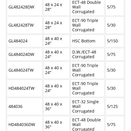
ECT-48 Double
48 x 24 x
GL482428DW
Wall
5/75
28"
Corrugated
ECT-90 Triple
48 x 24 x
GL482428TW
Wall
5/30
28"
Corrugated
48 x 40 x
GL484024
HSC Bottom
5/150
24"
48 x 40 x
D.W./ECT-48
GL484024DW
5/75
24"
Corrugated
ECT-90 Triple
48 x 40 x
GL484024TW
Wall
5/30
24"
Corrugated
ECT-90 Triple
48 x 40 x
HD484024TW
Wall
5/30
24"
Corrugated
ECT-32 Single
48 x 40 x
484036
Wall
5/125
36"
Corrugated
ECT-48 Double
48 x 40 x
HD484036DW
Wall
5/75
36"
Corrugated