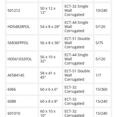
ECT-32 Single
50 x 12 x
501212
Wall
10/240
12"
Corrugated
ECT-44 Single
HD54828FOL
54 x 8 x 28"
Wall
5/120
Corrugated
ECT-51 Double
56836FPFOL
56 x 8 x 36"
Wall
5/75
Corrugated
ECT-44 Single
56 x 10 x
HD561032FOL
Wall
5/120
32"
Corrugated
ECT-51 Double
58 x 41 x
AF584145
Wall
1/7
45"
Corrugated
ECT-32
6066
60 x 6 x 6"
15/360
Corrugated
ECT-32
6088
60 x 8 x 8"
15/240
Corrugated
60 x 10 x
ECT-32
601010
15/240
10"
Corrugated