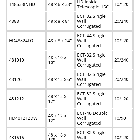
HD Inside
T48638INHD
48 x 6 x 38"
10/120
Telescopic HSC
ECT-32 Single
4888
48 x 8 x 8"
Wall
20/240
Corrugated
ECT-44 Single
HD48824FOL
48 x 8 x 24"
Wall
10/120
Corrugated
ECT-32 Single
48 x 10 x
481010
Wall
20/240
10"
Corrugated
ECT-32 Single
48126
48 x 12 x 6"
Wall
20/240
Corrugated
ECT-32 Single
48 x 12 x
481212
Wall
10/120
12"
Corrugated
ECT-48 Double
48 x 12 x
HD481212DW
Wall
10/90
12"
Corrugated
ECT-32 Single
48 x 16 x
481616
Wall
10/120
16"