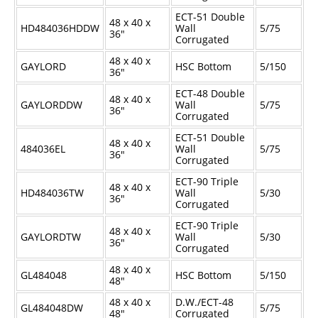
ECT-51 Double
48 x 40 x
HD484036HDDW
Wall
5/75
36"
Corrugated
48 x 40 x
GAYLORD
HSC Bottom
5/150
36"
ECT-48 Double
48 x 40 x
GAYLORDDW
Wall
5/75
36"
Corrugated
ECT-51 Double
48 x 40 x
484036EL
Wall
5/75
36"
Corrugated
ECT-90 Triple
48 x 40 x
HD484036TW
Wall
5/30
36"
Corrugated
ECT-90 Triple
48 x 40 x
GAYLORDTW
Wall
5/30
36"
Corrugated
48 x 40 x
GL484048
HSC Bottom
5/150
48"
48 x 40 x
D.W./ECT-48
GL484048DW
5/75
48"
Corrugated