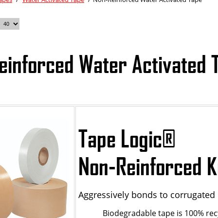
einforced Water Activated 
Tape Logic
®
Non-Reinforced K
Aggressively bonds to corrugated 
Biodegradable tape is 100% rec