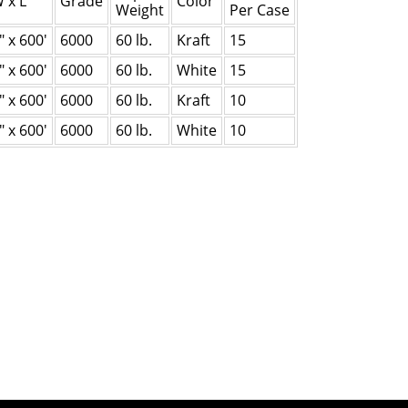
 x L
Grade
Color
Weight
Per Case
" x 600'
6000
60 lb.
Kraft
15
" x 600'
6000
60 lb.
White
15
" x 600'
6000
60 lb.
Kraft
10
" x 600'
6000
60 lb.
White
10