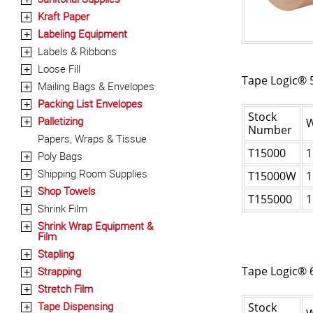
Kraft Paper
+
Labeling Equipment
+
Labels & Ribbons
+
Loose Fill
+
Tape Logic
®
Mailing Bags & Envelopes
+
Packing List Envelopes
+
Stock
Palletizing
W
+
Number
Papers, Wraps & Tissue
T15000
1
Poly Bags
+
Shipping Room Supplies
+
T15000W
1
Shop Towels
+
T155000
Shrink Film
+
Shrink Wrap Equipment &
+
Film
Stapling
+
Tape Logic
®
Strapping
+
Stretch Film
+
Tape Dispensing
Stock
+