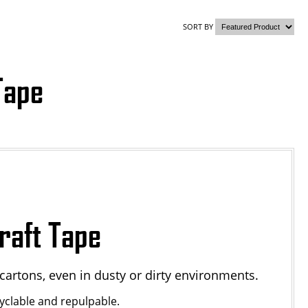
SORT BY
Tape
raft Tape
cartons, even in dusty or dirty environments.
yclable and repulpable.