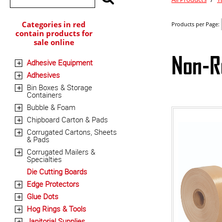
Categories in red
Products per Page:
contain products for
sale online
Non-R
Adhesive Equipment
+
Adhesives
+
Bin Boxes & Storage
+
Containers
Bubble & Foam
+
Chipboard Carton & Pads
+
Corrugated Cartons, Sheets
+
& Pads
Corrugated Mailers &
+
Specialties
Die Cutting Boards
Edge Protectors
+
Glue Dots
+
Hog Rings & Tools
+
Janitorial Supplies
+