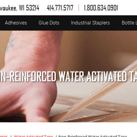
|
lwaukee, WI 53214
414.771.5717
1.800.634.0901
Adhesives
Glue Dots
Industrial Staplers
Bottle 
N-REINFORCED WATER ACTIVATED T
apes
/
Water Activated Tape
/
Non-Reinforced Water Activated Tape