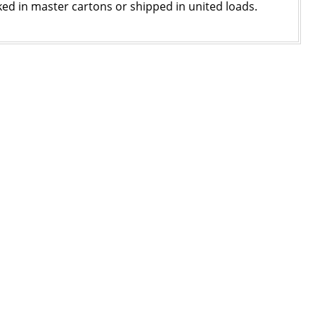
ked in master cartons or shipped in united loads.