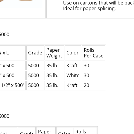
Use on cartons that will be pac
Ideal for paper splicing.
5000
Paper
Rolls
 x L
Grade
Color
Weight
Per Case
" x 500'
5000
35 lb.
Kraft
30
" x 500'
5000
35 lb.
White
30
1
1/2
" x 500'
5000
35 lb.
Kraft
20
6000
Paper
Rolls