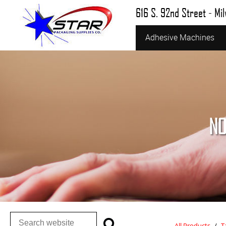
616 S. 92nd Street - Mi
Adhesive Machines
NO
All Products
/
T