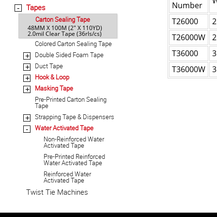
W
Number
Tapes
-
Carton Sealing Tape
T26000
2
48MM X 100M (2" X 110YD)
2.0mil Clear Tape (36rls/cs)
T26000W
2
Colored Carton Sealing Tape
T36000
3
Double Sided Foam Tape
+
Duct Tape
+
T36000W
3
Hook & Loop
+
Masking Tape
+
Pre-Printed Carton Sealing
Tape
Strapping Tape & Dispensers
+
Water Activated Tape
-
Non-Reinforced Water
Activated Tape
Pre-Printed Reinforced
Water Activated Tape
Reinforced Water
Activated Tape
Twist Tie Machines