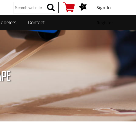
0
Sign-In
Labelers
Contact
Register
APE