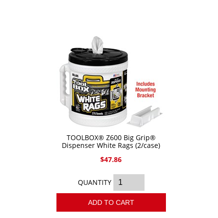
Epoxy
UV Curable
Anaerobic
Methacrylate
SKID-LOCK©
Glue Dots
Glue Dots Dispenser Box
TOOLBOX® Z600 Big Grip®
Dot Shot Pro Dispenser
Dispenser White Rags (2/case)
EconoDot Applicator
$47.86
Auto Dot Semi-Automated
QUANTITY
SD900 Fully Automated
ADD TO CART
Case Studies