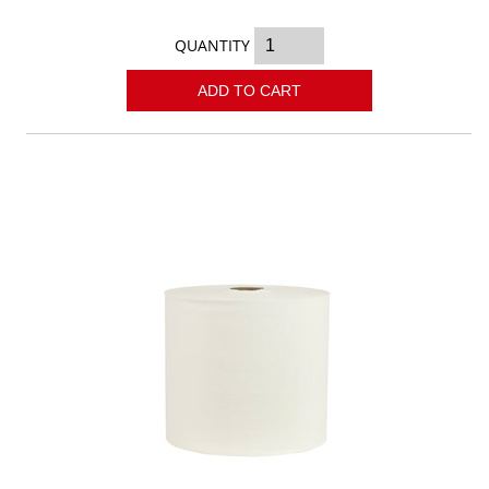
QUANTITY
ADD TO CART