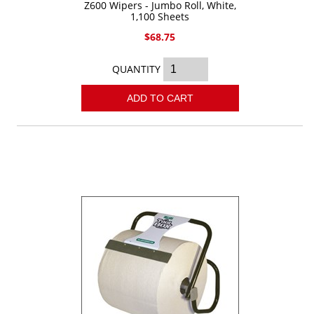
Z600 Wipers - Jumbo Roll, White,
1,100 Sheets
$68.75
QUANTITY
ADD TO CART