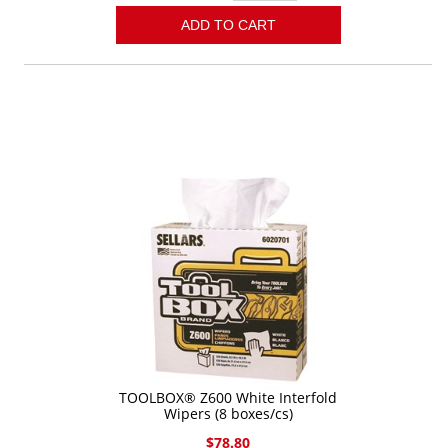
ADD TO CART
TOOLBOX® Z600 White Interfold
Wipers (8 boxes/cs)
$78.80