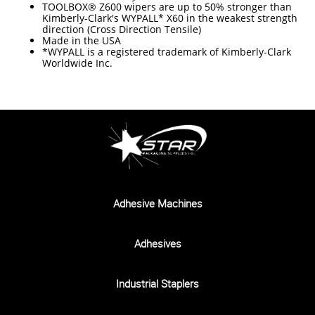
TOOLBOX® Z600 wipers are up to 50% stronger than
Kimberly-Clark's WYPALL* X60 in the weakest strength
direction (Cross Direction Tensile)
Made in the USA
*WYPALL is a registered trademark of Kimberly-Clark
Worldwide Inc.
Adhesive Machines
Adhesives
Industrial Staplers