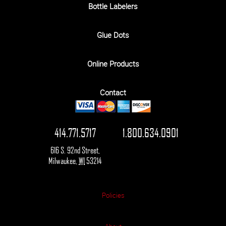
Bottle Labelers
Glue Dots
Online Products
Contact
414.771.5717
1.800.634.0901
616 S. 92nd Street
,
Milwaukee
,
WI
53214
Policies