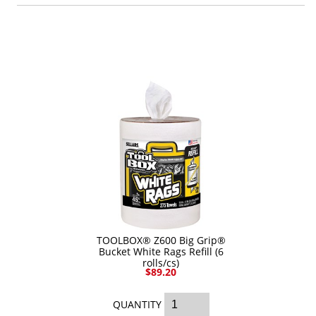
Industrial Staplers
Carton Top Staplers
Carton Bottom & Sidearm Staplers
Plier Staplers
Electric Staplers
ISM Brand
Wire Stitchers
Carton Staples
Bottle Labelers
TOOLBOX® Z600 Big Grip®
Contact
Bucket White Rags Refill (6
rolls/cs)
$89.20
QUANTITY