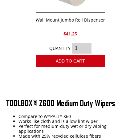
Wall Mount Jumbo Roll Dispenser
$41.25
QUANTITY
ADD TO CART
TOOLBOX® Z600 Medium Duty Wipers
Compare to WYPALL* X60
Works like cloth and is a low lint wiper
Perfect for medium-duty wet or dry wiping
applications
Made with 25% recycled cellulose fibers