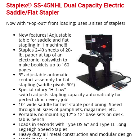
Staplex® SS-45NHL Dual Capacity Electric
Epoxy
Saddle/Flat Stapler
UV Curable
Now with "Pop-out" front loading; uses 3 sizes of staples!
Anaerobic
New features! Adjustable
table for saddle and flat
Methacrylate
stapling in 1 machine!!!
Staples 2-40 sheets of 20-
lb. paper at tap of an
SKID-LOCK©
electronic footswitch to
make booklets up to 160
Glue Dots
pages
3" adjustable automatic
Glue Dots Dispenser Box
contact assembly for flat
stapling (saddle pivots 90°)
Dot Shot Pro Dispenser
Special rotary "Hi-Low"
switch adjusts stapling capacity automatically for
perfect clinch every job!
EconoDot Applicator
10" wide saddle for fast staple positioning. Speed
through all sizes of pamphlets, magazines, etc.
Auto Dot Semi-Automated
Portable, no mounting 12" x 12" base sets on desk,
table, bench
SD900 Fully Automated
Loads in seconds with Type DS ¼" and Type LL Long
Leg High Speed Staples
Case Studies
Heavy duty all-metal construction and modular design