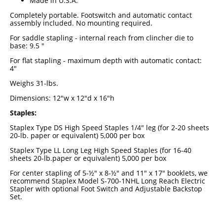
Made in U.S.A.
Industrial Staplers
Completely portable. Footswitch and automatic contact
assembly included. No mounting required.
Carton Top Staplers
For saddle stapling - internal reach from clincher die to
Carton Bottom & Sidearm Staplers
base: 9.5 "
For flat stapling - maximum depth with automatic contact:
Plier Staplers
4"
Electric Staplers
Weighs 31-lbs.
ISM Brand
Dimensions: 12"w x 12"d x 16"h
Staples:
Wire Stitchers
Staplex Type DS High Speed Staples 1/4" leg (for 2-20 sheets
Carton Staples
20-lb. paper or equivalent) 5,000 per box
Staplex Type LL Long Leg High Speed Staples (for 16-40
Bottle Labelers
sheets 20-lb.paper or equivalent) 5,000 per box
Contact
For center stapling of 5-½" x 8-½" and 11" x 17" booklets, we
recommend Staplex Model S-700-1NHL Long Reach Electric
Stapler with optional Foot Switch and Adjustable Backstop
Set.