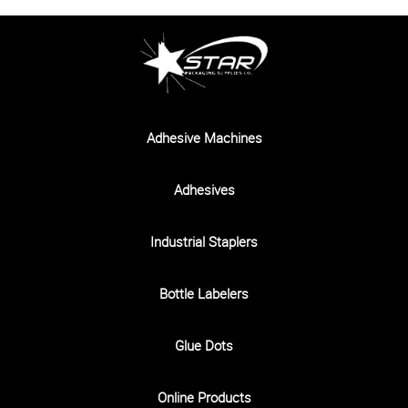
Adhesive Machines
Adhesives
Industrial Staplers
Bottle Labelers
Glue Dots
Online Products