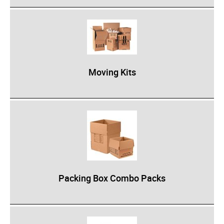
Industrial Staplers
Carton Top Staplers
Carton Bottom & Sidearm Staplers
Plier Staplers
Moving Kits
Electric Staplers
ISM Brand
Wire Stitchers
Carton Staples
Bottle Labelers
Contact
Packing Box Combo Packs