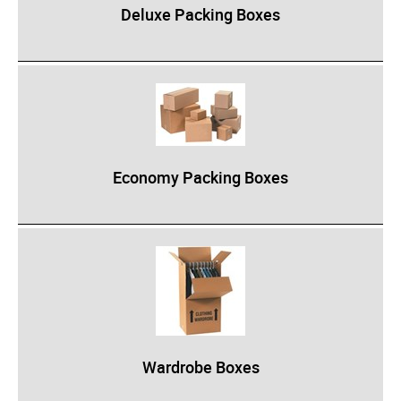
Deluxe Packing Boxes
Epoxy
UV Curable
Anaerobic
Methacrylate
SKID-LOCK©
Economy Packing Boxes
Glue Dots
Glue Dots Dispenser Box
Dot Shot Pro Dispenser
EconoDot Applicator
Auto Dot Semi-Automated
SD900 Fully Automated
Wardrobe Boxes
Case Studies