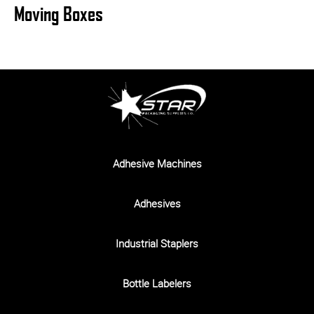
Moving Boxes
Adhesive Machines
Adhesives
Industrial Staplers
Bottle Labelers