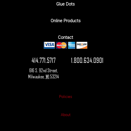
Glue Dots
Online Products
Contact
414.771.5717
1.800.634.0901
616 S. 92nd Street
,
Milwaukee
,
WI
53214
Policies
About
© 2026 Star Packaging Supplies Co. All rights reserved.