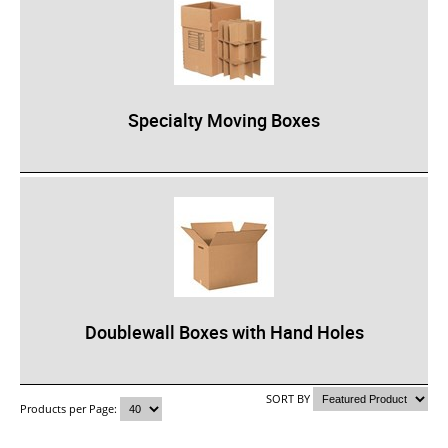
Specialty Moving Boxes
Doublewall Boxes with Hand Holes
SORT BY
Products per Page: