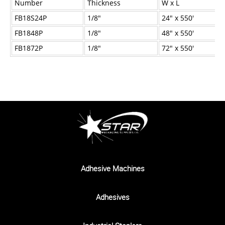
Number
Thickness
W x L
Industrial Staplers
FB18S24P
1/8"
24" x 550'
Carton Top Staplers
FB1848P
1/8"
48" x 550'
Carton Bottom & Sidearm Staplers
FB1872P
1/8"
72" x 550'
Plier Staplers
Electric Staplers
ISM Brand
Wire Stitchers
Carton Staples
Bottle Labelers
Adhesive Machines
Contact
Adhesives