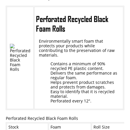
Epoxy
Perforated Recycled Black
UV Curable
Foam Rolls
Anaerobic
Environmentally smart foam that
Methacrylate
protects your products while
contributing to the preservation of raw
SKID-LOCK©
materials.
Glue Dots
Contains a minimum of 90%
recycled PE plastic content.
Glue Dots Dispenser Box
Delivers the same performance as
regular foam.
Helps prevent product scratches
Dot Shot Pro Dispenser
and protects from damages.
Easy to identify that it is recycled
EconoDot Applicator
material.
Perforated every 12".
Auto Dot Semi-Automated
SD900 Fully Automated
Perforated Recycled Black Foam Rolls
Case Studies
Stock
Foam
Roll Size