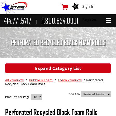
Sign-In
0
414.771.5717
1.800.634.0901
Register
|
Adhesive Machines
Bulk Hot Melt Equipment
PERFORATED RECYCLED BLACK FOAM ROLLS
Hot Melt Glue Guns
Label Gluers
Expand Category List
Hot Melt Roll Coaters
Potdevin Gluers
All Products
/
Bubble & Foam
/
Foam Products
/
Perforated
Recycled Black Foam Rolls
Adhesives
SORT BY
Bulk Hot Melt & Liquid
Products per Page:
Glue Sticks
Perforated Recycled Black Foam Rolls
Cyanoacrylate