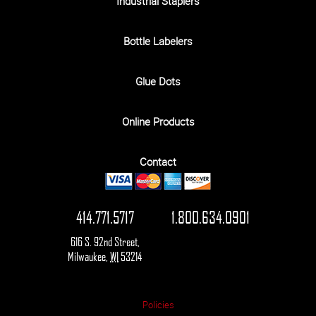
Industrial Staplers
Bottle Labelers
Glue Dots
Online Products
Contact
414.771.5717
1.800.634.0901
616 S. 92nd Street
,
Milwaukee
,
WI
53214
Policies