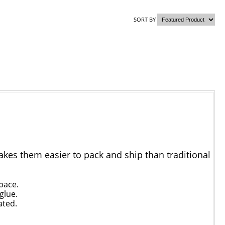
SORT BY
akes them easier to pack and ship than traditional
pace.
glue.
ated.