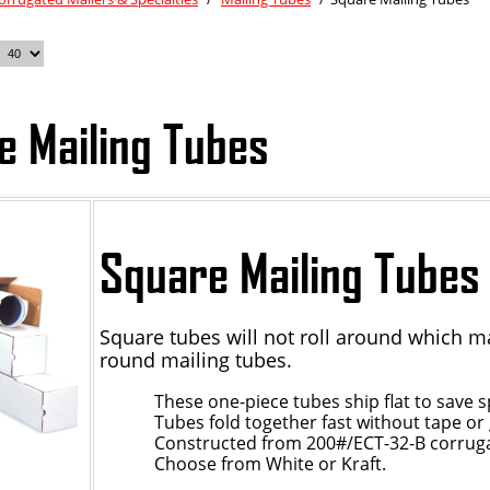
e Mailing Tubes
Square Mailing Tubes
Square tubes will not roll around which m
round mailing tubes.
These one-piece tubes ship flat to save s
Tubes fold together fast without tape or 
Constructed from 200#/ECT-32-B corrug
Choose from White or Kraft.