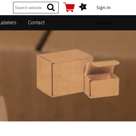
0
Sign-In
Labelers
Contact
Register