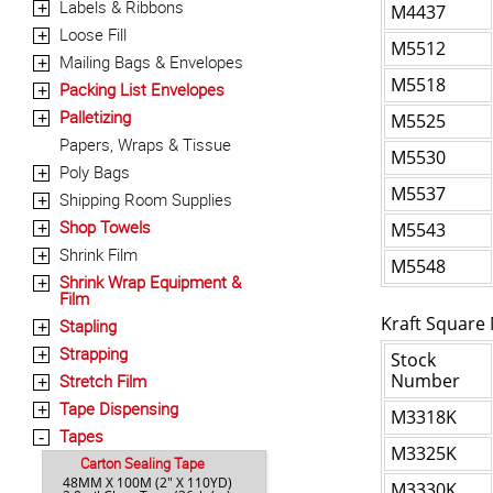
Labels & Ribbons
+
M4437
Loose Fill
+
M5512
Mailing Bags & Envelopes
+
M5518
Packing List Envelopes
+
Palletizing
+
M5525
Papers, Wraps & Tissue
M5530
Poly Bags
+
M5537
Shipping Room Supplies
+
Shop Towels
M5543
+
Shrink Film
+
M5548
Shrink Wrap Equipment &
+
Film
Kraft Square 
Stapling
+
Strapping
+
Stock
Number
Stretch Film
+
Tape Dispensing
+
M3318K
Tapes
-
M3325K
Carton Sealing Tape
48MM X 100M (2" X 110YD)
M3330K