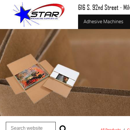
616 S. 92nd Street - Mi
Adhesive Machines
All Products
/
C