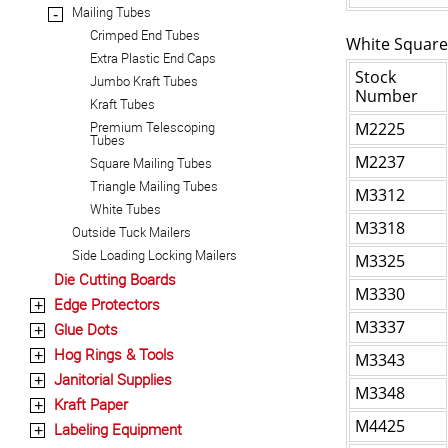
Mailing Tubes
-
Crimped End Tubes
White Square
Extra Plastic End Caps
Stock
Jumbo Kraft Tubes
Number
Kraft Tubes
Premium Telescoping
M2225
Tubes
M2237
Square Mailing Tubes
Triangle Mailing Tubes
M3312
White Tubes
M3318
Outside Tuck Mailers
Side Loading Locking Mailers
M3325
Die Cutting Boards
M3330
Edge Protectors
+
M3337
Glue Dots
+
Hog Rings & Tools
+
M3343
Janitorial Supplies
+
M3348
Kraft Paper
+
M4425
Labeling Equipment
+