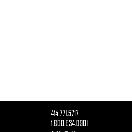
414.771.5717
1.800.634.0901