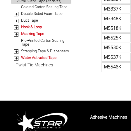
2.0mil Clear Tape (36rls/cs)
Colored Carton Sealing Tape
M3337K
Double Sided Foam Tape
+
M3348K
Duct Tape
+
Hook & Loop
M5518K
+
Masking Tape
+
M5525K
Pre-Printed Carton Sealing
Tape
M5530K
Strapping Tape & Dispensers
+
M5537K
Water Activated Tape
+
Twist Tie Machines
M5548K
Adhesive Machines