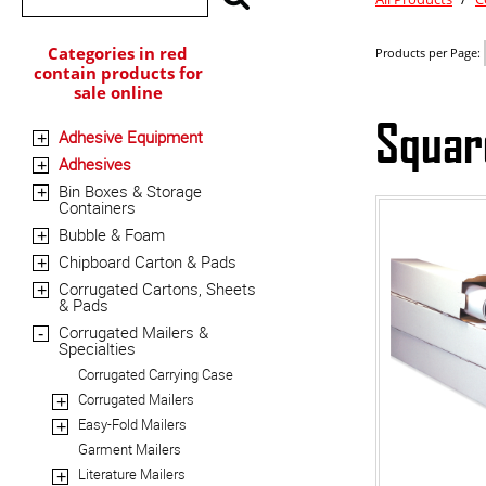
Categories in red
Products per Page:
contain products for
sale online
Squar
Adhesive Equipment
+
Adhesives
+
Bin Boxes & Storage
+
Containers
Bubble & Foam
+
Chipboard Carton & Pads
+
Corrugated Cartons, Sheets
+
& Pads
Corrugated Mailers &
-
Specialties
Corrugated Carrying Case
Corrugated Mailers
+
Easy-Fold Mailers
+
Garment Mailers
Literature Mailers
+