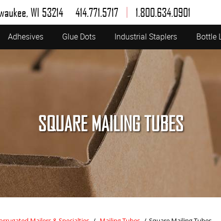
|
lwaukee, WI 53214
414.771.5717
1.800.634.0901
Adhesives
Glue Dots
Industrial Staplers
Bottle 
SQUARE MAILING TUBES
orrugated Mailers & Specialties
/
Mailing Tubes
/
Square Mailing Tubes