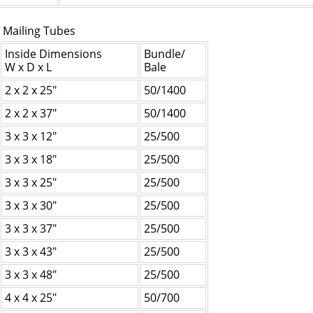
 Mailing Tubes
Inside Dimensions
Bundle/
W x D x L
Bale
2 x 2 x 25"
50/1400
2 x 2 x 37"
50/1400
3 x 3 x 12"
25/500
3 x 3 x 18"
25/500
3 x 3 x 25"
25/500
3 x 3 x 30"
25/500
3 x 3 x 37"
25/500
3 x 3 x 43"
25/500
3 x 3 x 48"
25/500
4 x 4 x 25"
50/700