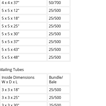
4 x 4 x 37"
50/700
5 x 5 x 12"
25/500
5 x 5 x 18"
25/500
5 x 5 x 25"
25/500
5 x 5 x 30"
25/500
5 x 5 x 37"
25/500
5 x 5 x 43"
25/500
5 x 5 x 48"
25/500
Mailing Tubes
Inside Dimensions
Bundle/
W x D x L
Bale
3 x 3 x 18"
25/500
3 x 3 x 25"
25/500
3 x 3 x 30"
25/500