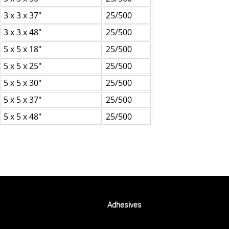
3 x 3 x 37"
25/500
3 x 3 x 48"
25/500
5 x 5 x 18"
25/500
5 x 5 x 25"
25/500
5 x 5 x 30"
25/500
5 x 5 x 37"
25/500
5 x 5 x 48"
25/500
Adhesives