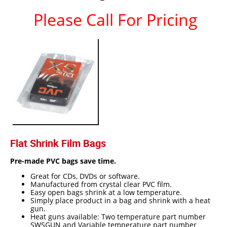
Please Call For Pricing
Epoxy
UV Curable
Anaerobic
Methacrylate
SKID-LOCK©
Glue Dots
Glue Dots Dispenser Box
Flat Shrink Film Bags
Dot Shot Pro Dispenser
Pre-made PVC bags save time.
EconoDot Applicator
Great for CDs, DVDs or software.
Auto Dot Semi-Automated
Manufactured from crystal clear PVC film.
Easy open bags shrink at a low temperature.
SD900 Fully Automated
Simply place product in a bag and shrink with a heat
gun.
Heat guns available: Two temperature part number
Case Studies
SWSGUN and Variable temperature part number