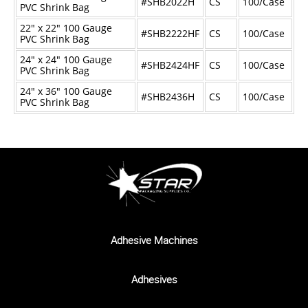
#SHB2022H
CS
100/Case
PVC Shrink Bag
22" x 22" 100 Gauge
#SHB2222HF
CS
100/Case
PVC Shrink Bag
24" x 24" 100 Gauge
#SHB2424HF
CS
100/Case
PVC Shrink Bag
24" x 36" 100 Gauge
#SHB2436H
CS
100/Case
PVC Shrink Bag
Adhesive Machines
Adhesives