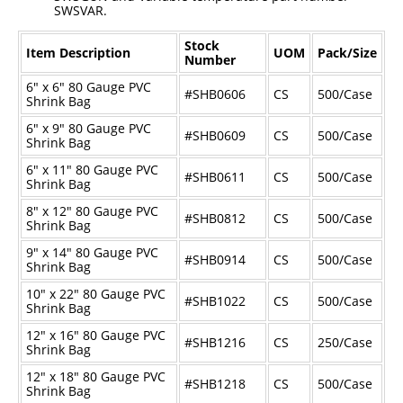
SWSVAR.
Industrial Staplers
Stock
Carton Top Staplers
Item Description
UOM
Pack/Size
Number
Carton Bottom & Sidearm Staplers
6" x 6" 80 Gauge PVC
#SHB0606
CS
500/Case
Shrink Bag
Plier Staplers
6" x 9" 80 Gauge PVC
#SHB0609
CS
500/Case
Shrink Bag
Electric Staplers
6" x 11" 80 Gauge PVC
#SHB0611
CS
500/Case
ISM Brand
Shrink Bag
Wire Stitchers
8" x 12" 80 Gauge PVC
#SHB0812
CS
500/Case
Shrink Bag
Carton Staples
9" x 14" 80 Gauge PVC
#SHB0914
CS
500/Case
Shrink Bag
Bottle Labelers
10" x 22" 80 Gauge PVC
#SHB1022
CS
500/Case
Contact
Shrink Bag
12" x 16" 80 Gauge PVC
#SHB1216
CS
250/Case
Shrink Bag
12" x 18" 80 Gauge PVC
#SHB1218
CS
500/Case
Shrink Bag