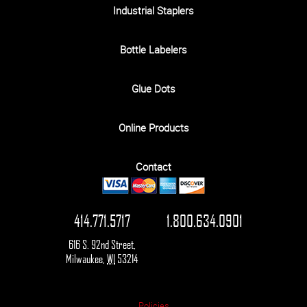
Industrial Staplers
Bottle Labelers
Glue Dots
Online Products
Contact
414.771.5717
1.800.634.0901
616 S. 92nd Street
,
Milwaukee
,
WI
53214
Policies