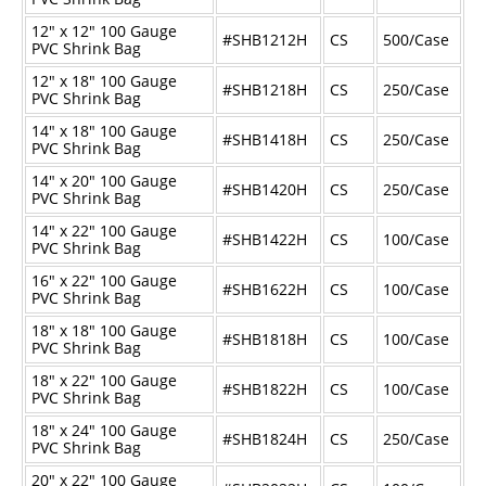
12" x 12" 100 Gauge
#SHB1212H
CS
500/Case
PVC Shrink Bag
12" x 18" 100 Gauge
#SHB1218H
CS
250/Case
PVC Shrink Bag
14" x 18" 100 Gauge
#SHB1418H
CS
250/Case
PVC Shrink Bag
14" x 20" 100 Gauge
#SHB1420H
CS
250/Case
PVC Shrink Bag
14" x 22" 100 Gauge
#SHB1422H
CS
100/Case
PVC Shrink Bag
16" x 22" 100 Gauge
#SHB1622H
CS
100/Case
PVC Shrink Bag
18" x 18" 100 Gauge
#SHB1818H
CS
100/Case
PVC Shrink Bag
18" x 22" 100 Gauge
#SHB1822H
CS
100/Case
PVC Shrink Bag
18" x 24" 100 Gauge
#SHB1824H
CS
250/Case
PVC Shrink Bag
20" x 22" 100 Gauge