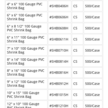
4" x 6" 100 Gauge PVC
#SHB0406H
CS
500/Case
Shrink Bag
6" x 6" 100 Gauge PVC
#SHB0606H
CS
500/Case
Shrink Bag
6" x 8 1/2" 100 Gauge
#SHB0608H
CS
500/Case
PVC Shrink Bag
6" x 11" 100 Gauge PVC
#SHB0611H
CS
500/Case
Shrink Bag
7" x 10" 100 Gauge PVC
#SHB0710H
CS
500/Case
Shrink Bag
8" x 14" 100 Gauge PVC
#SHB0814H
CS
500/Case
Shrink Bag
8" x 16" 100 Gauge PVC
#SHB0816H
CS
500/Case
Shrink Bag
9" x 12" 100 Gauge PVC
#SHB0912H
CS
500/Case
Shrink Bag
10" x 15" 100 Gauge
#SHB1015H
CS
500/Case
PVC Shrink Bag
12" x 10" 100 Gauge
#SHB1210H
CS
500/Case
PVC Shrink Bag