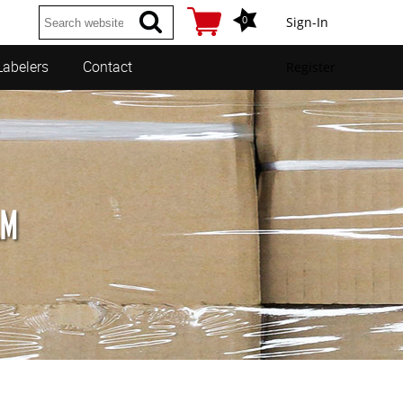
0
Sign-In
Labelers
Contact
Register
LM