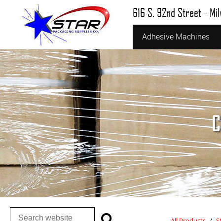
616 S. 92nd Street - Mi
Adhesive Machines
C
All Products
/
S