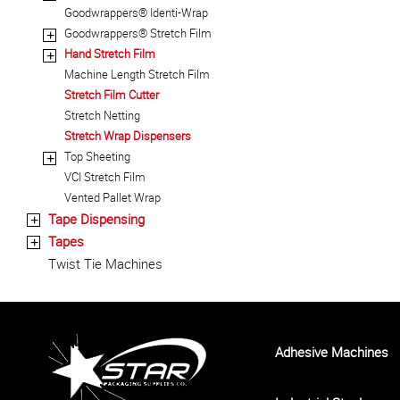
Goodwrappers® Identi-Wrap
Goodwrappers® Stretch Film
+
Hand Stretch Film
+
Machine Length Stretch Film
Stretch Film Cutter
Stretch Netting
Stretch Wrap Dispensers
Top Sheeting
+
VCI Stretch Film
Vented Pallet Wrap
Tape Dispensing
+
Tapes
+
Twist Tie Machines
Adhesive Machines