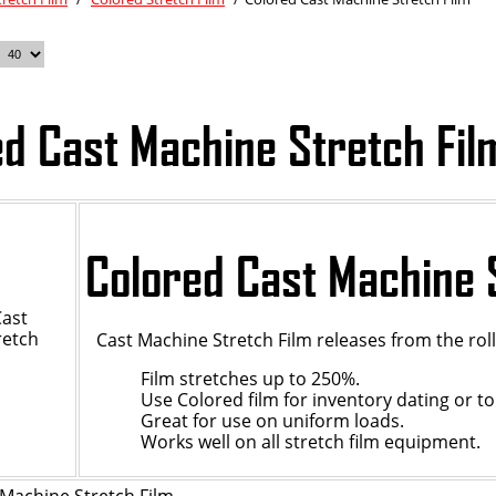
ed Cast Machine Stretch Fil
Colored Cast Machine 
Cast Machine Stretch Film releases from the ro
Film stretches up to 250%.
Use Colored film for inventory dating or to
Great for use on uniform loads.
Works well on all stretch film equipment.