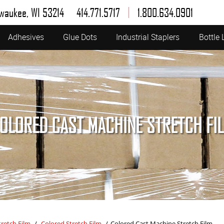
|
lwaukee, WI 53214
414.771.5717
1.800.634.0901
Adhesives
Glue Dots
Industrial Staplers
Bottle 
OLORED CAST MACHINE STRETCH FI
tretch Film
/
Colored Stretch Film
/
Colored Cast Machine Stretch Film