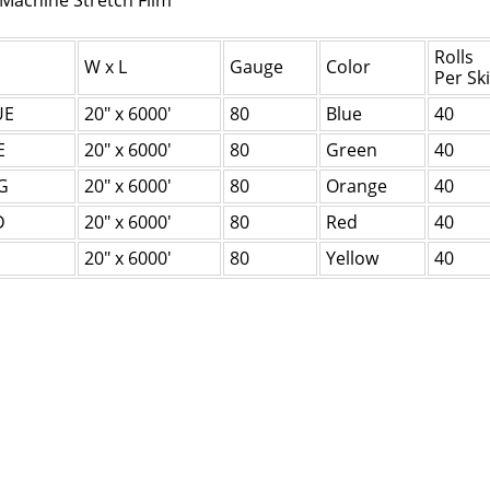
 Machine Stretch Film
Rolls
W x L
Gauge
Color
Per Sk
UE
20" x 6000'
80
Blue
40
E
20" x 6000'
80
Green
40
G
20" x 6000'
80
Orange
40
D
20" x 6000'
80
Red
40
20" x 6000'
80
Yellow
40