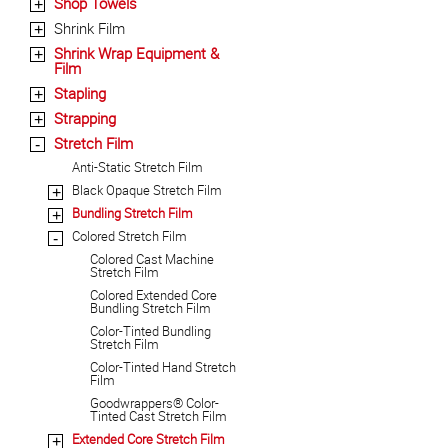
Shop Towels
+
Shrink Film
+
Shrink Wrap Equipment &
+
Film
Stapling
+
Strapping
+
Stretch Film
-
Anti-Static Stretch Film
Black Opaque Stretch Film
+
Bundling Stretch Film
+
Colored Stretch Film
-
Colored Cast Machine
Stretch Film
Colored Extended Core
Bundling Stretch Film
Color-Tinted Bundling
Stretch Film
Color-Tinted Hand Stretch
Film
Goodwrappers® Color-
Tinted Cast Stretch Film
Extended Core Stretch Film
+