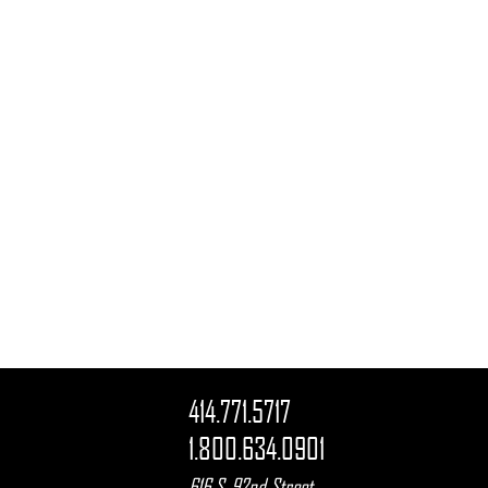
414.771.5717
1.800.634.0901
616 S. 92nd Street
,