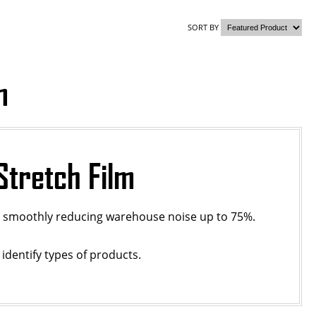
SORT BY
m
Stretch Film
ll smoothly reducing warehouse noise up to 75%.
 identify types of products.