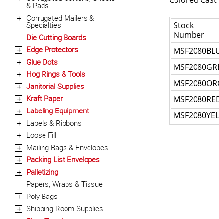
Colored Cast
& Pads
Corrugated Mailers &
+
Specialties
Stock
Number
Die Cutting Boards
Edge Protectors
MSF2080BL
+
Glue Dots
+
MSF2080GR
Hog Rings & Tools
+
MSF2080OR
Janitorial Supplies
+
Kraft Paper
MSF2080RE
+
Labeling Equipment
+
MSF2080YEL
Labels & Ribbons
+
Loose Fill
+
Mailing Bags & Envelopes
+
Packing List Envelopes
+
Palletizing
+
Papers, Wraps & Tissue
Poly Bags
+
Shipping Room Supplies
+