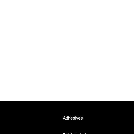
Adhesives