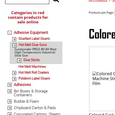
Categories in red
Products per Page:
contain products for
sale online
Color
Adhesive Equipment
-
Gluefast Label Gluers
+
Hot Melt Glue Guns
+
Surebonder PRO2-80 80 Watt
High Temperature Industrial
Glue Gun
Glue Sticks
+
Hot Melt Machines
Hot Melt Roll Coaters
+
Potdevin Label Gluers
+
Adhesives
+
Bin Boxes & Storage
+
Containers
Bubble & Foam
+
Chipboard Carton & Pads
+
Corrugated Cartons, Sheets
+