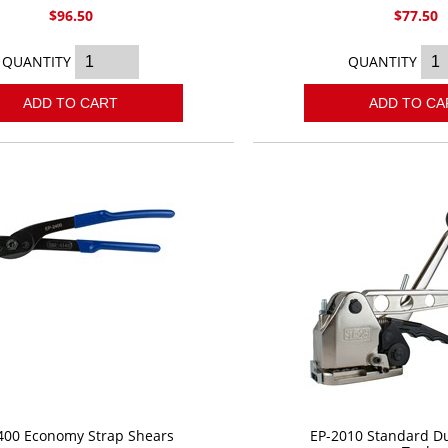
$96.50
$77.50
QUANTITY
QUANTITY
ADD TO CART
ADD TO CA
400 Economy Strap Shears
EP-2010 Standard Du