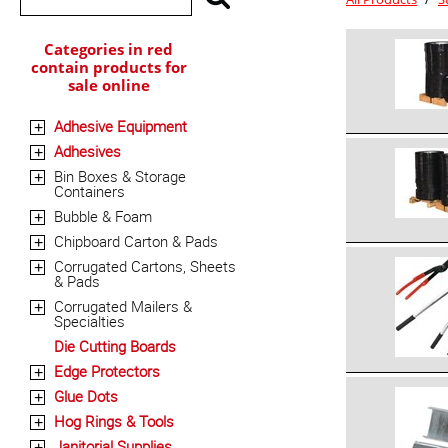
Categories in red
contain products for
sale online
Adhesive Equipment
+
Adhesives
+
Bin Boxes & Storage
+
Containers
Bubble & Foam
+
Chipboard Carton & Pads
+
Corrugated Cartons, Sheets
+
& Pads
Corrugated Mailers &
+
Specialties
Die Cutting Boards
Edge Protectors
+
Glue Dots
+
Hog Rings & Tools
+
Janitorial Supplies
+