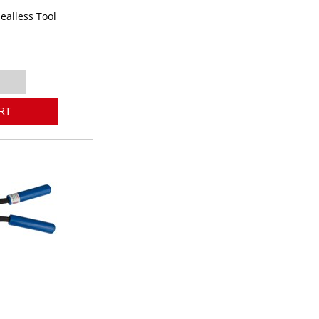
ealless Tool
0
RT