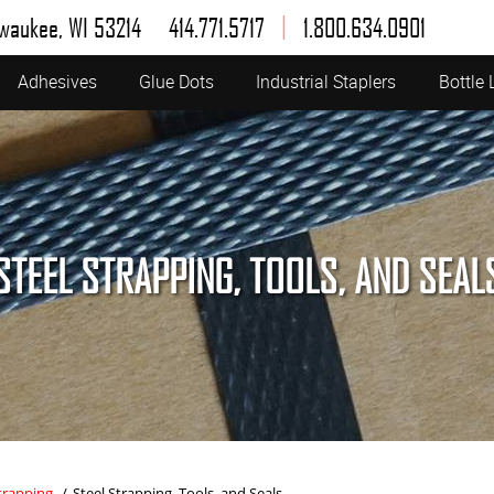
|
lwaukee, WI 53214
414.771.5717
1.800.634.0901
Adhesives
Glue Dots
Industrial Staplers
Bottle 
STEEL STRAPPING, TOOLS, AND SEAL
trapping
/
Steel Strapping, Tools, and Seals