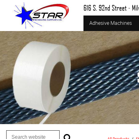
616 S. 92nd Street - Mi
Adhesive Machines
All Products
/
S