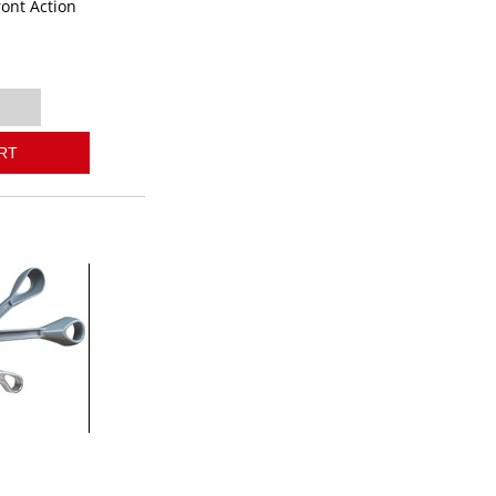
ont Action
RT