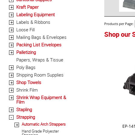
Kraft Paper
+
Labeling Equipment
+
Labels & Ribbons
+
Products per Page:
Loose Fill
+
Shop our S
Mailing Bags & Envelopes
+
Packing List Envelopes
+
Palletizing
+
Papers, Wraps & Tissue
Poly Bags
+
Shipping Room Supplies
+
Shop Towels
+
Shrink Film
+
Shrink Wrap Equipment &
+
Film
Stapling
+
Strapping
-
Automatic Arch Strappers
+
EP-14
Hand Grade Polyester