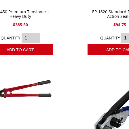
1450 Premium Tensioner -
EP-1820 Standard 
Heavy Duty
Action Seal
$385.50
$94.75
QUANTITY
QUANTITY
ADD TO CART
ADD TO CA