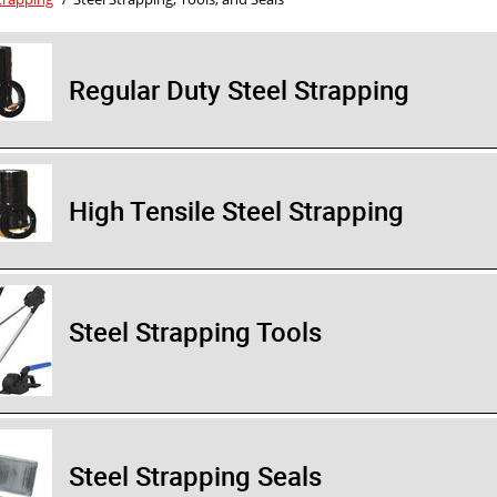
Regular Duty Steel Strapping
High Tensile Steel Strapping
Steel Strapping Tools
Steel Strapping Seals