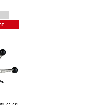
RT
ty Sealless