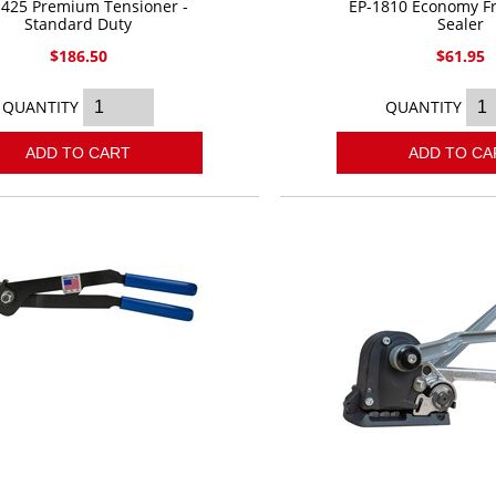
1425 Premium Tensioner -
EP-1810 Economy Fr
Standard Duty
Sealer
$186.50
$61.95
QUANTITY
QUANTITY
ADD TO CART
ADD TO CA