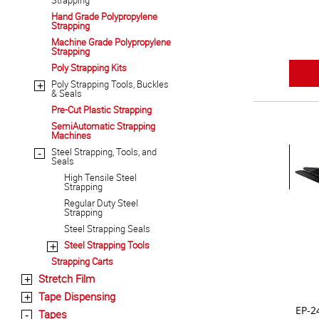
Strapping
Hand Grade Polypropylene
Strapping
Machine Grade Polypropylene
Strapping
Poly Strapping Kits
Poly Strapping Tools, Buckles
+
& Seals
Pre-Cut Plastic Strapping
SemiAutomatic Strapping
Machines
Steel Strapping, Tools, and
-
Seals
High Tensile Steel
Strapping
Regular Duty Steel
Strapping
Steel Strapping Seals
Steel Strapping Tools
+
Strapping Carts
Stretch Film
+
Tape Dispensing
+
EP-2
Tapes
-