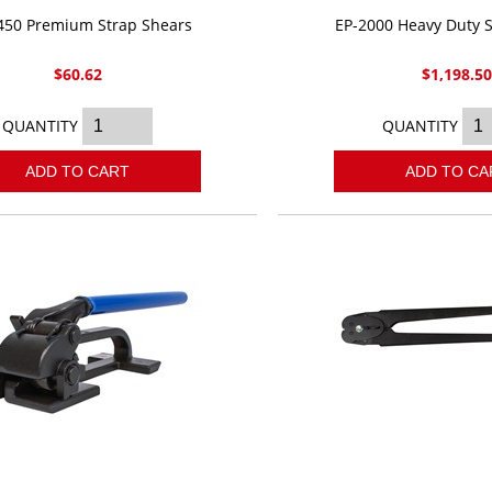
450 Premium Strap Shears
EP-2000 Heavy Duty S
$60.62
$1,198.5
QUANTITY
QUANTITY
ADD TO CART
ADD TO CA