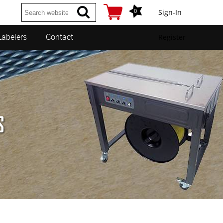
0
Sign-In
Labelers
Contact
Register
S