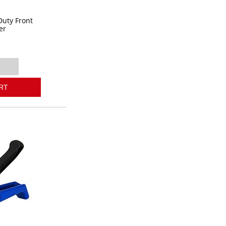
Duty Front
er
RT