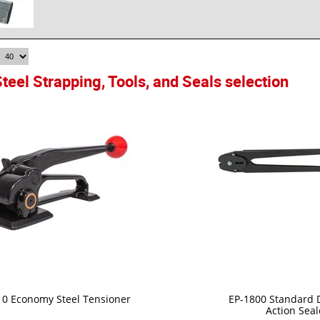
teel Strapping, Tools, and Seals selection
10 Economy Steel Tensioner
EP-1800 Standard 
Action Seal