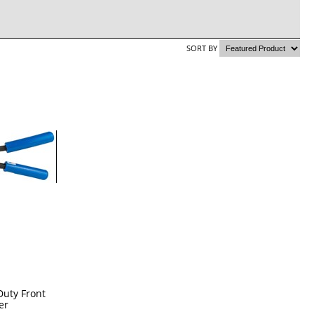
SORT BY
Duty Front
er