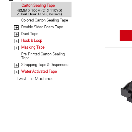
Carton Sealing Tape
48MM X 100M (2" X 110YD)
2.0mil Clear Tape (36rls/cs)
Colored Carton Sealing Tape
Double Sided Foam Tape
+
Duct Tape
+
Hook & Loop
+
Masking Tape
+
Pre-Printed Carton Sealing
Tape
Strapping Tape & Dispensers
+
Water Activated Tape
+
Twist Tie Machines