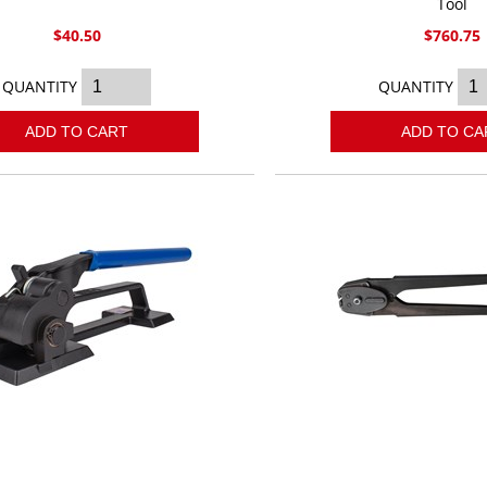
Tool
$40.50
$760.75
QUANTITY
QUANTITY
ADD TO CART
ADD TO CA