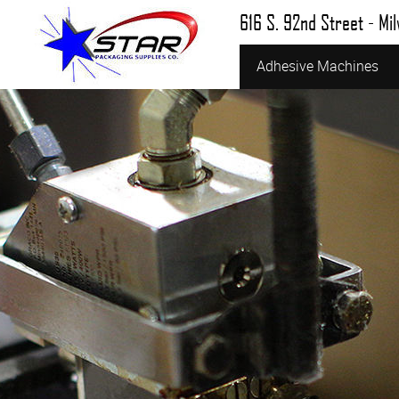
616 S. 92nd Street - Mi
Adhesive Machines