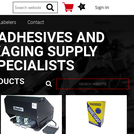
0
Sign-In
Labelers
Contact
Register
ADHESIVES AND
AGING SUPPLY
PECIALISTS
DUCTS