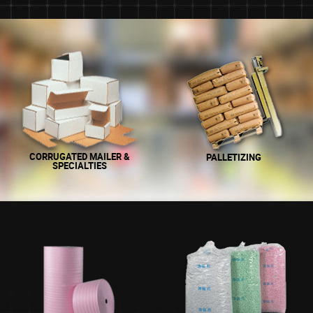
CORRUGATED MAILER &
PALLETIZING
SPECIALTIES