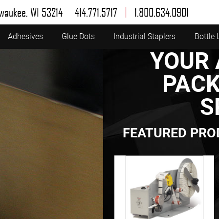
|
lwaukee, WI 53214
414.771.5717
1.800.634.0901
Adhesives
Glue Dots
Industrial Staplers
Bottle 
YOUR 
PACK
S
FEATURED PRO