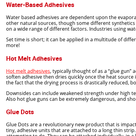
Water-Based Adhesives
Water based adhesives are dependent upon the evaporati
other natural sources, though some different synthetics
on a wide range of different factors. Industries using wat
Set time is short; it can be applied in a multitude of dif
more!
Hot Melt Adhesives
Hot melt adhesives
, typically thought of as a “glue gun
soften adhesive then dries quickly once the heat source 
the fact that the drying process is drastically reduced, 
Downsides can include weakened strength under high tempe
Also hot glue guns can be extremely dangerous, and sho
Glue Dots
Glue Dots are a revolutionary new product that is impact
tiny, adhesive units that are attached to a long thin str