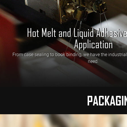
Hot Melt and Liquid Adhesiv
Application
From case sealing to book binding, we have the industria
need.
PACKAGI