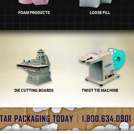
FOAM PRODUCTS
LOOSE FILL
DIE CUTTING BOARDS
TWIST TIE MACHINE