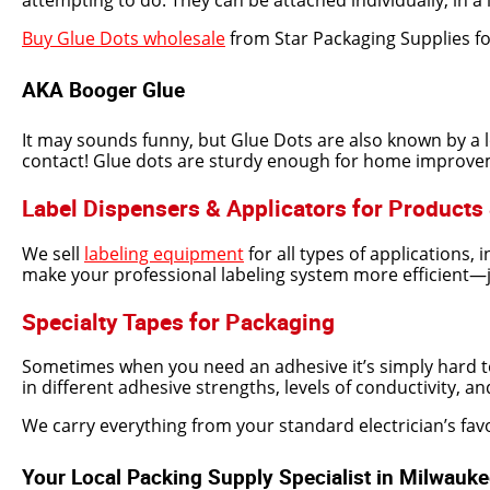
attempting to do. They can be attached individually, in a l
Buy Glue Dots wholesale
from Star Packaging Supplies for
AKA Booger Glue
It may sounds funny, but Glue Dots are also known by a 
contact! Glue dots are sturdy enough for home improvement
Label Dispensers & Applicators for Products
We sell
labeling equipment
for all types of applications, 
make your professional labeling system more efficient—jus
Specialty Tapes for Packaging
Sometimes when you need an adhesive it’s simply hard to 
in different adhesive strengths, levels of conductivity, 
We carry everything from your standard electrician’s favor
Your Local Packing Supply Specialist in Milwauk