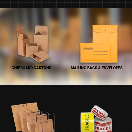
CHIPBOARD CARTONS
MAILING BAGS & ENVELOPES