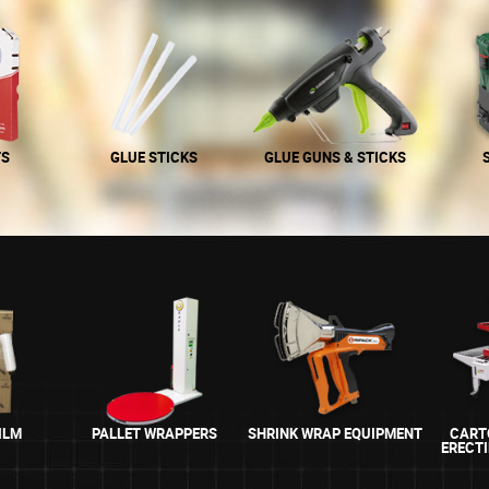
TS
GLUE STICKS
GLUE GUNS & STICKS
ILM
PALLET WRAPPERS
SHRINK WRAP EQUIPMENT
CART
ERECT