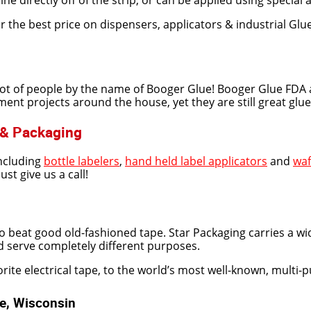
ine directly off of the strip, or can be applied using special 
 the best price on dispensers, applicators & industrial Glu
lot of people by the name of Booger Glue! Booger Glue FDA 
 projects around the house, yet they are still great glue sti
 & Packaging
including
bottle labelers
,
hand held label applicators
and
waf
t give us a call!
beat good old-fashioned tape. Star Packaging carries a wid
and serve completely different purposes.
ite electrical tape, to the world’s most well-known, multi-pur
ee, Wisconsin