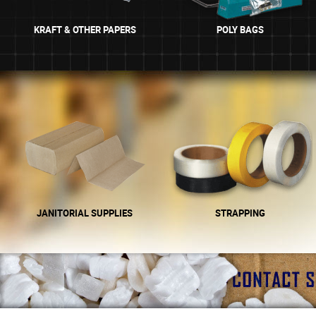
KRAFT & OTHER PAPERS
POLY BAGS
JANITORIAL SUPPLIES
STRAPPING