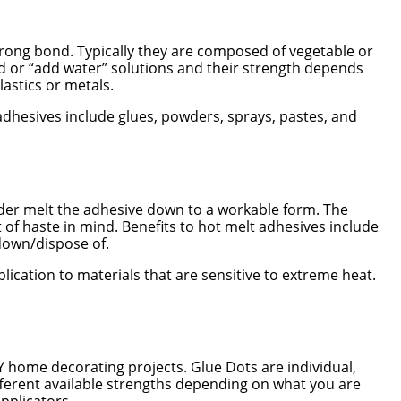
rong bond. Typically they are composed of vegetable or
d or “add water” solutions and their strength depends
lastics or metals.
d adhesives include glues, powders, sprays, pastes, and
 order melt the adhesive down to a workable form. The
of haste in mind. Benefits to hot melt adhesives include
kdown/dispose of.
ication to materials that are sensitive to extreme heat.
Y home decorating projects. Glue Dots are individual,
different available strengths depending on what you are