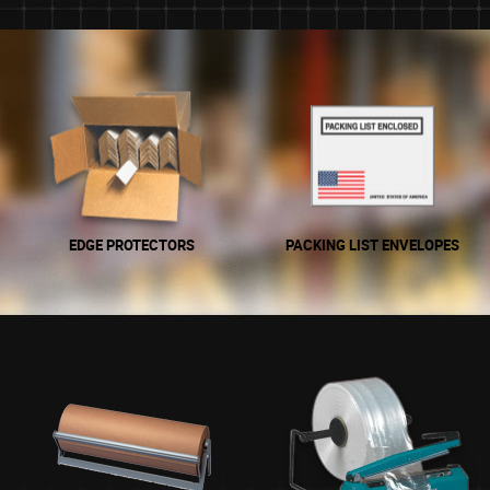
EDGE PROTECTORS
PACKING LIST ENVELOPES