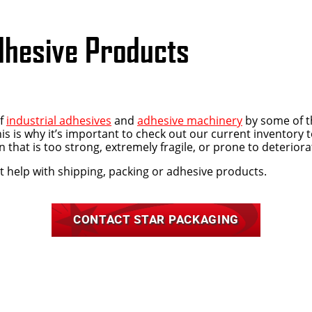
dhesive Products
of
industrial adhesives
and
adhesive machinery
by some of t
is is why it’s important to check out our current inventory 
 that is too strong, extremely fragile, or prone to deterio
t help with shipping, packing or adhesive products.
CONTACT STAR PACKAGING