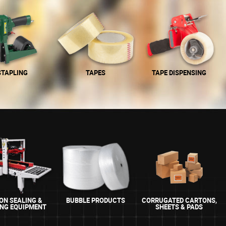
STAPLING
TAPES
TAPE DISPENSING
ON SEALING &
BUBBLE PRODUCTS
CORRUGATED CARTONS,
ING EQUIPMENT
SHEETS & PADS