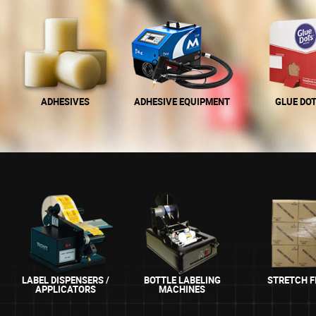
ADHESIVES
ADHESIVE EQUIPMENT
GLUE DO
LABEL DISPENSERS /
BOTTLE LABELING
STRETCH F
APPLICATORS
MACHINES