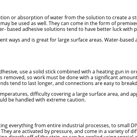
on or absorption of water from the solution to create a st
 may be used as well. They can come in the form of premixe
er- based adhesive solutions tend to have better luck with p
ferent ways and is great for large surface areas. Water-base
” adhesive, use a solid stick combined with a heating gun in
is removed, so work must be done with a significant amount 
bonds tend to last longer, and connections are easy to brea
ratures, difficulty covering a large surface area, and appl
uld be handled with extreme caution.
ing everything from entire industrial processes, to small DI
ip. They are activated by pressure, and come in a variety of 