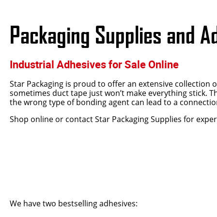
Packaging Supplies and A
Industrial Adhesives for Sale Online
Star Packaging is proud to offer an extensive collection 
sometimes duct tape just won’t make everything stick. Th
the wrong type of bonding agent can lead to a connection
Shop online or contact Star Packaging Supplies for exper
We have two bestselling adhesives: