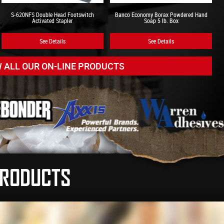
S-620NFS Double Head Footswitch
Banco Economy Borax Powdered Hand
Activated Stapler
Soap 5 lb. Box
See Details
See Details
W ALL OUR ON-LINE PRODUCTS
Adhesive Solutions Do More!
 ease by using Glue Dots® adhesive solutions. These
fully used to Secure product orientation before shrink-
ilure seamlessly and invisibly, Attach pieces or holding
 place before assembly, and much more!
PRODUCTS