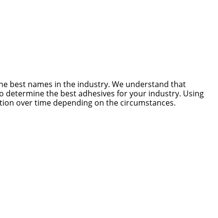
he best names in the industry. We understand that
to determine the best adhesives for your industry. Using
ration over time depending on the circumstances.