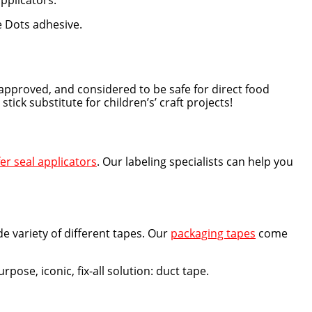
applicators.
e Dots adhesive.
approved, and considered to be safe for direct food
ck substitute for children’s’ craft projects!
er seal applicators
. Our labeling specialists can help you
e variety of different tapes. Our
packaging tapes
come
pose, iconic, fix-all solution: duct tape.