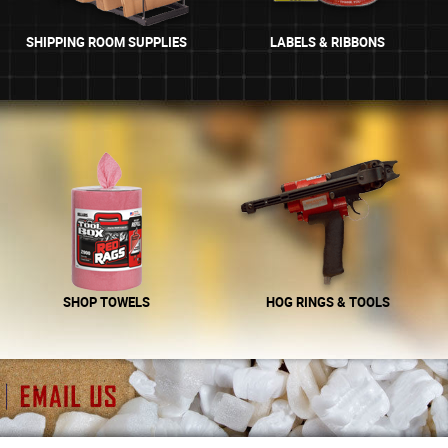
SHIPPING ROOM SUPPLIES
LABELS & RIBBONS
SHOP TOWELS
HOG RINGS & TOOLS